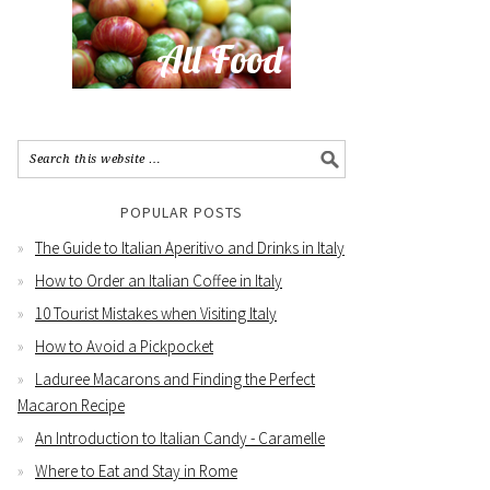
POPULAR POSTS
The Guide to Italian Aperitivo and Drinks in Italy
How to Order an Italian Coffee in Italy
10 Tourist Mistakes when Visiting Italy
How to Avoid a Pickpocket
Laduree Macarons and Finding the Perfect
Macaron Recipe
An Introduction to Italian Candy - Caramelle
Where to Eat and Stay in Rome