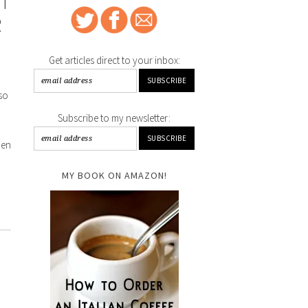
ET
R
Get articles direct to your inbox:
sso
Subscribe to my newsletter:
hen
MY BOOK ON AMAZON!