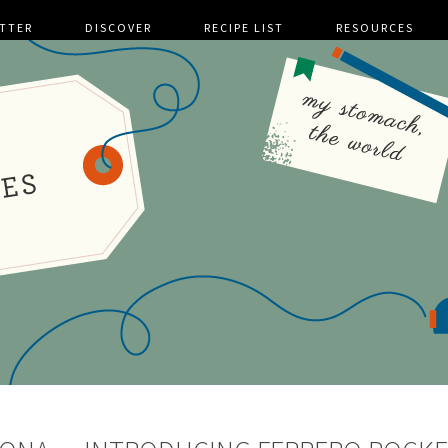
TTER
DISCOVER
RECIPE LIST
RESOURCES