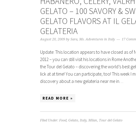
HABANERO, CELERY, VALR
GELATO – 100 SAVORY & S
GELATO FLAVORS AT IL GE
GELATERIA
August 20, 2009
by
Sara, Ms. Adventures in Italy
17 Comm
Update: This location appears to have closed as of
2012 – you can still visit his locations in Rome Anoth
the Tour del Gelato – discovering the world’s best g
lick at at time! You can participate, too! This week I 
discovery about a new gelateria near me in…
READ MORE »
Filed Under:
Food
,
Gelato
,
Italy
,
Milan
,
Tour del Gelato