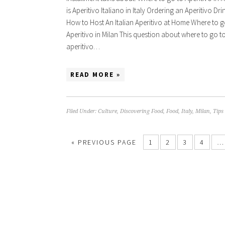
is Aperitivo Italiano in Italy Ordering an Aperitivo Drin
How to Host An Italian Aperitivo at Home Where to g
Aperitivo in Milan This question about where to go t
aperitivo…
READ MORE »
Filed Under:
Culture
,
Discovering Food
,
Food
,
Italy
,
Milan
,
Tips
« PREVIOUS PAGE
1
2
3
4
…