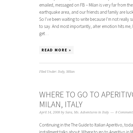
emailed, messaged on FB – Milan is very far from the
earthquake area, and our friends and family are luckil
So I’ve been waiting to write because I’m not really 
to say. And most importantly, after emotion hits me, 
get…
READ MORE »
Filed Under:
Italy
,
Milan
WHERE TO GO TO APERITIV
MILAN, ITALY
April 14, 2008
by
Sara, Ms. Adventures in Italy
8 Comment
Continuing in the The Guide to Italian Aperitivo, today
installment talks about: Where to go to Aperitivo in 