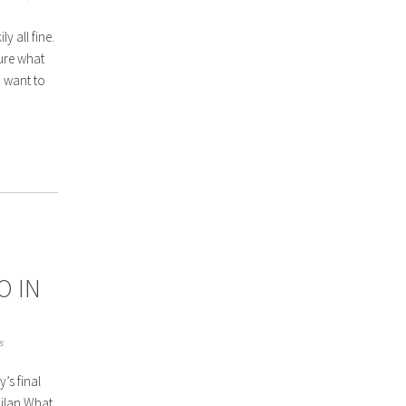
y all fine.
sure what
I want to
O IN
s
’s final
Milan What