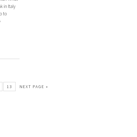
k in Italy
o to
o
13
NEXT PAGE »