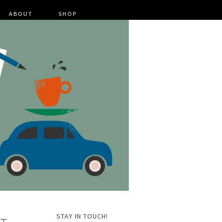
ABOUT
SHOP
STAY IN TOUCH!