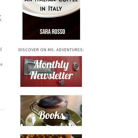
K
f
DISCOVER ON MS. ADVENTURES:
re