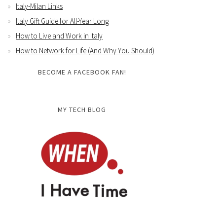
Italy-Milan Links
Italy Gift Guide for All-Year Long
How to Live and Work in Italy
How to Network for Life (And Why You Should)
BECOME A FACEBOOK FAN!
MY TECH BLOG