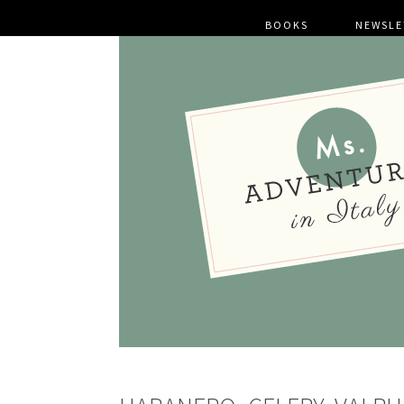
BOOKS
NEWSLE