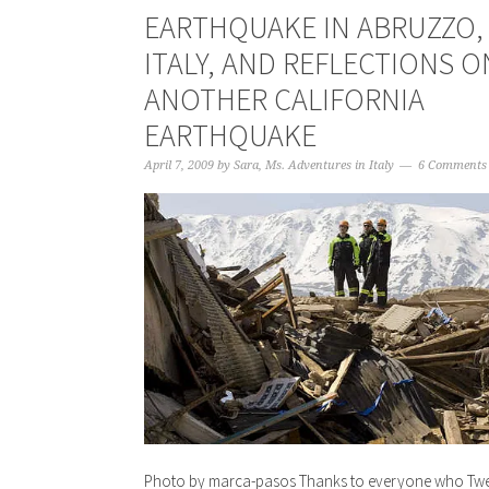
EARTHQUAKE IN ABRUZZO,
ITALY, AND REFLECTIONS O
ANOTHER CALIFORNIA
EARTHQUAKE
April 7, 2009
by
Sara, Ms. Adventures in Italy
6 Comments
Photo by marca-pasos Thanks to everyone who Twe