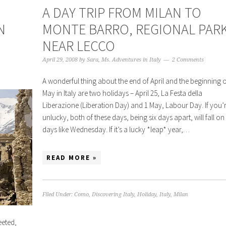
A DAY TRIP FROM MILAN TO
N
MONTE BARRO, REGIONAL PAR
NEAR LECCO
April 29, 2008
by
Sara, Ms. Adventures in Italy
2 Comments
A wonderful thing about the end of April and the beginning o
May in Italy are two holidays – April 25, La Festa della
Liberazione (Liberation Day) and 1 May, Labour Day. If you’
unlucky, both of these days, being six days apart, will fall on
days like Wednesday. If it’s a lucky *leap* year,…
READ MORE »
Filed Under:
Como
,
Discovering Italy
,
Holiday
,
Italy
,
Milan
eted,