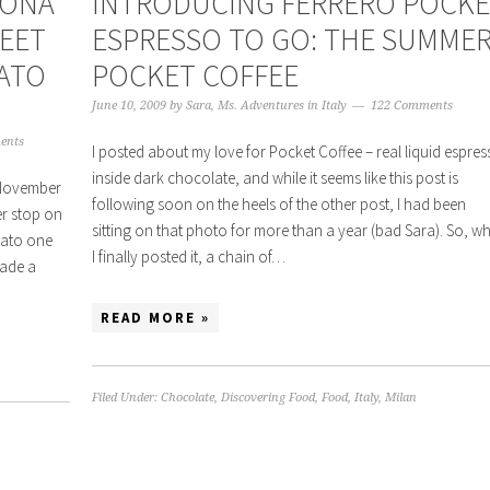
HONA
INTRODUCING FERRERO POCK
WEET
ESPRESSO TO GO: THE SUMME
LATO
POCKET COFFEE
June 10, 2009
by
Sara, Ms. Adventures in Italy
122 Comments
ents
I posted about my love for Pocket Coffee – real liquid espre
inside dark chocolate, and while it seems like this post is
 November
following soon on the heels of the other post, I had been
er stop on
sitting on that photo for more than a year (bad Sara). So, w
elato one
I finally posted it, a chain of…
made a
READ MORE »
Filed Under:
Chocolate
,
Discovering Food
,
Food
,
Italy
,
Milan