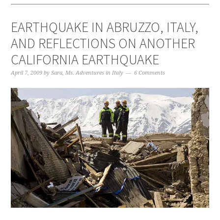
EARTHQUAKE IN ABRUZZO, ITALY,
AND REFLECTIONS ON ANOTHER
CALIFORNIA EARTHQUAKE
April 7, 2009
by
Sara, Ms. Adventures in Italy
6 Comments