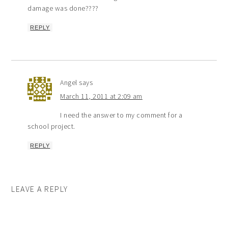
damage was done????
REPLY
Angel
says
March 11, 2011 at 2:09 am
I need the answer to my comment for a
school project.
REPLY
LEAVE A REPLY