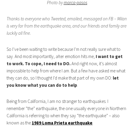
Photo by
marca-pasos
Thanks to everyone who Tweeted, emailed, messaged on FB – Milan
is very far from the earthquake area, and our friends and family are
luckily all fine.
So I’ve been waiting to write because I’m not really sure what to
say. And most importantly, after emotion hits me,
I want to get
to work. To cope, I need to DO.
And right now, it’s almost
impossible to help from where I am. But a few have asked me what
they can do, so I thought I’d make that part of my own DO:
let
you know what you can do to help
.
Being from California, I am no stranger to earthquakes. I
remember “the” earthquake, the one usually everyone in Northern
California is referring to when they say “the earthquake” – also
known as the
1989 Loma Prieta earthquake
.