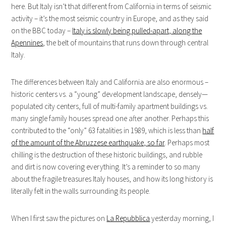
here. But Italy isn’t that different from California in terms of seismic
activity – it’s the most seismic country in Europe, and as they said
on the BBC today –
Italy is slowly being pulled-apart, along the
Apennines
, the belt of mountains that runs down through central
Italy.
The differences between Italy and California are also enormous –
historic centers vs. a “young” development landscape, densely—
populated city centers, full of multi-family apartment buildings vs.
many single family houses spread one after another. Perhaps this
contributed to the “only” 63 fatalities in 1989, which is less than
half
of the amount of the Abruzzese earthquake, so far
. Perhaps most
chilling is the destruction of these historic buildings, and rubble
and dirt is now covering everything. It’s a reminder to so many
about the fragile treasures Italy houses, and how its long history is
literally felt in the walls surrounding its people.
When I first saw the pictures on
La Repubblica
yesterday morning, I