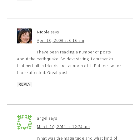
Nicole
says
April 10, 2009 at 6:16 am
I have been reading a number of posts
about the earthquake. So devastating. I am thankful
that my Italian friends are far north of it. But feel so for
those affected. Great post.
REPLY
angel
says
March 10, 2011 at 12:24 am
What was the magnitude and what kind of