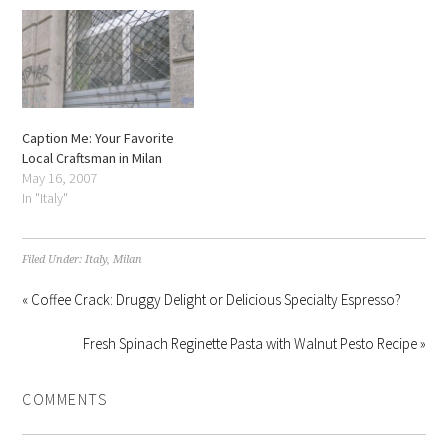
Caption Me: Your Favorite
Local Craftsman in Milan
May 16, 2007
In "Italy"
Filed Under:
Italy
,
Milan
« Coffee Crack: Druggy Delight or Delicious Specialty Espresso?
Fresh Spinach Reginette Pasta with Walnut Pesto Recipe »
COMMENTS