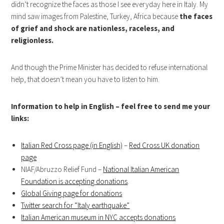
didn’t recognize the faces as those I see everyday here in Italy. My
mind saw images from Palestine, Turkey, Africa because
the faces
of grief and shock are nationless, raceless, and
religionless.
And though the Prime Minister has decided to refuse international
help, that doesn’t mean you have to listen to him.
Information to help in English – feel free to send me your
links:
Italian Red Cross page (in English)
–
Red Cross UK donation
page
NIAF/Abruzzo Relief Fund –
National Italian American
Foundation is accepting donations
.
Global Giving page for donations
Twitter search for “Italy earthquake”
Italian American museum in NYC accepts donations