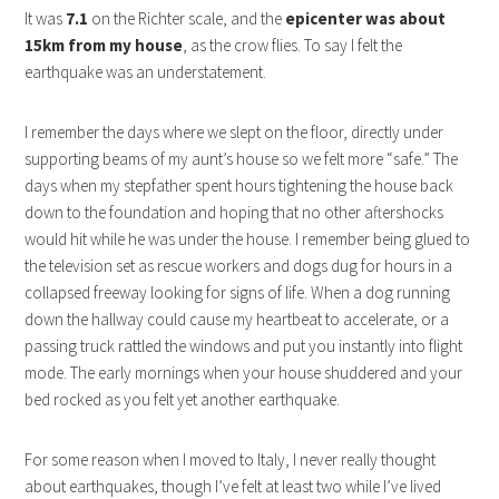
It was
7.1
on the Richter scale, and the
epicenter was about
15km from my house
, as the crow flies. To say I felt the
earthquake was an understatement.
I remember the days where we slept on the floor, directly under
supporting beams of my aunt’s house so we felt more “safe.” The
days when my stepfather spent hours tightening the house back
down to the foundation and hoping that no other aftershocks
would hit while he was under the house. I remember being glued to
the television set as rescue workers and dogs dug for hours in a
collapsed freeway looking for signs of life. When a dog running
down the hallway could cause my heartbeat to accelerate, or a
passing truck rattled the windows and put you instantly into flight
mode. The early mornings when your house shuddered and your
bed rocked as you felt yet another earthquake.
For some reason when I moved to Italy, I never really thought
about earthquakes, though I’ve felt at least two while I’ve lived