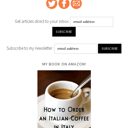
Get articles direct to your inbox:
Subscribe to my newsletter:
MY BOOK ON AMAZON!