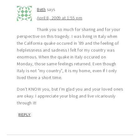
Beth
says
April 8, 2009 at 1:55 pm
Thank you so much for sharing and for your
perspective on this tragedy. I was living in Italy when
the California quake occured in ’89 and the feeling of
helplessness and sadness I felt for my country was
enormous. When the quake in Italy occured on
Monday, those same feelings returned. Even though
Italy is not “my country”, it is my home, even if I only
lived there a short time.
Don’t KNOW you, but I’m glad you and your loved ones
are okay. I appreciate your blog and live vicariously
through it!
REPLY