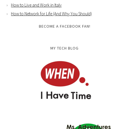
How to Live and Work in Italy
How to Network for Life (And Why You Should)
BECOME A FACEBOOK FAN!
MY TECH BLOG