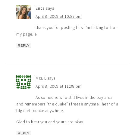
Erica
says
April 8, 2009 at 10:57 pm
thank you for posting this. i’m linking to it on
my page. e
REPLY
Mrs. L
says
April 8, 2009 at 11:38 pm
As someone who still lives in the bay area
and remembers “the quake” I freeze anytime I hear of a
big earthquake anywhere.
Glad to hear you and yours are okay.
REPLY