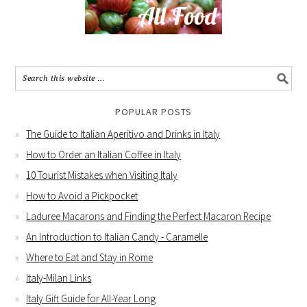
POPULAR POSTS
The Guide to Italian Aperitivo and Drinks in Italy
How to Order an Italian Coffee in Italy
10 Tourist Mistakes when Visiting Italy
How to Avoid a Pickpocket
Laduree Macarons and Finding the Perfect Macaron Recipe
An Introduction to Italian Candy - Caramelle
Where to Eat and Stay in Rome
Italy-Milan Links
Italy Gift Guide for All-Year Long