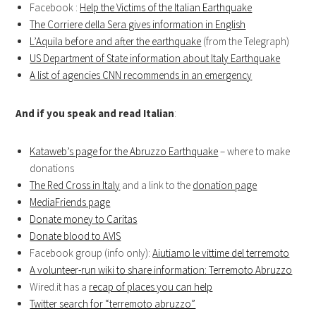
Facebook :
Help the Victims of the Italian Earthquake
The Corriere della Sera gives information in English
L’Aquila before and after the earthquake
(from the Telegraph)
US Department of State information about Italy Earthquake
A list of agencies CNN recommends in an emergency
And if you speak and read Italian
:
Kataweb’s page for the Abruzzo Earthquake
– where to make
donations
The Red Cross in Italy
and a link to the
donation page
MediaFriends page
Donate money to Caritas
Donate blood to AVIS
Facebook group (info only):
Aiutiamo le vittime del terremoto
A volunteer-run wiki to share information: Terremoto Abruzzo
Wired.it has a
recap of places you can help
Twitter search for “terremoto abruzzo”