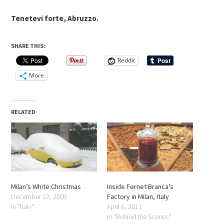
Tenetevi forte, Abruzzo.
SHARE THIS:
Reddit
More
RELATED
Milan’s White Christmas
Inside Fernet Branca’s
December 22, 2009
Factory in Milan, Italy
In "Italy"
April 6, 2011
In "Behind the Scenes"