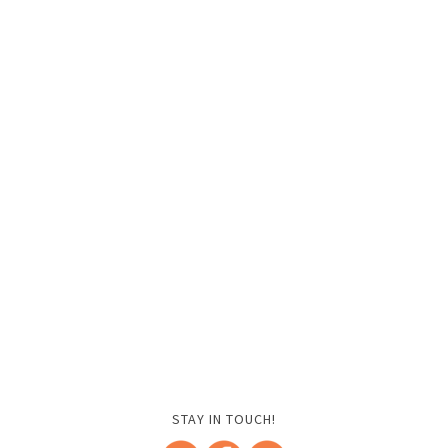
STAY IN TOUCH!