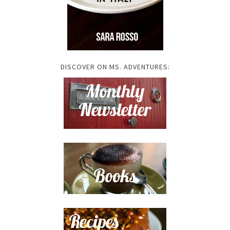
DISCOVER ON MS. ADVENTURES: