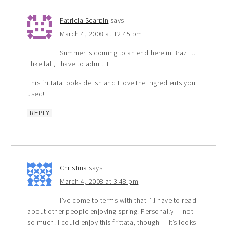
Patricia Scarpin
says
March 4, 2008 at 12:45 pm
Summer is coming to an end here in Brazil…
I like fall, I have to admit it.
This frittata looks delish and I love the ingredients you
used!
REPLY
Christina
says
March 4, 2008 at 3:48 pm
I’ve come to terms with that I’ll have to read
about other people enjoying spring. Personally — not
so much. I could enjoy this frittata, though — it’s looks