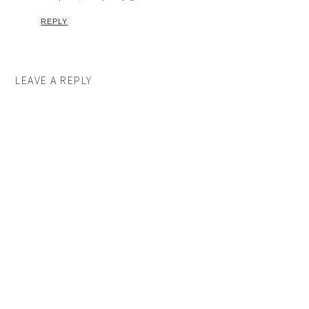
REPLY
LEAVE A REPLY