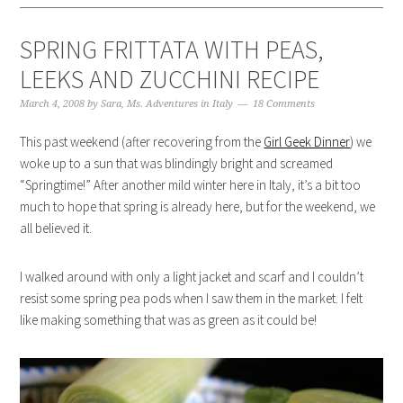
SPRING FRITTATA WITH PEAS,
LEEKS AND ZUCCHINI RECIPE
March 4, 2008
by
Sara, Ms. Adventures in Italy
18 Comments
This past weekend (after recovering from the
Girl Geek Dinner
) we
woke up to a sun that was blindingly bright and screamed
“Springtime!” After another mild winter here in Italy, it’s a bit too
much to hope that spring is already here, but for the weekend, we
all believed it.
I walked around with only a light jacket and scarf and I couldn’t
resist some spring pea pods when I saw them in the market. I felt
like making something that was as green as it could be!