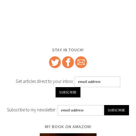
STAY IN TOUCH!
Get articles direct to your inbox:
Subscribe to my newsletter:
MY BOOK ON AMAZON!