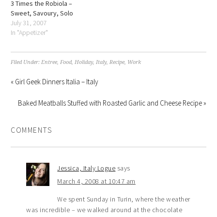
3 Times the Robiola –
Sweet, Savoury, Solo
July 31, 2007
In "Appetizer"
Filed Under:
Entree
,
Food
,
Holiday
,
Italy
,
Recipe
,
Work
« Girl Geek Dinners Italia – Italy
Baked Meatballs Stuffed with Roasted Garlic and Cheese Recipe »
COMMENTS
Jessica, Italy Logue
says
March 4, 2008 at 10:47 am
We spent Sunday in Turin, where the weather
was incredible – we walked around at the chocolate