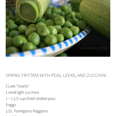
SPRING FRITTATA WITH PEAS, LEEKS, AND ZUCCHINI
2 Leek “hearts”
1 small light zucchine
1 – 1 1/2 cups fresh-shelled peas
6 eggs
1/2c. Parmigiano Reggiano