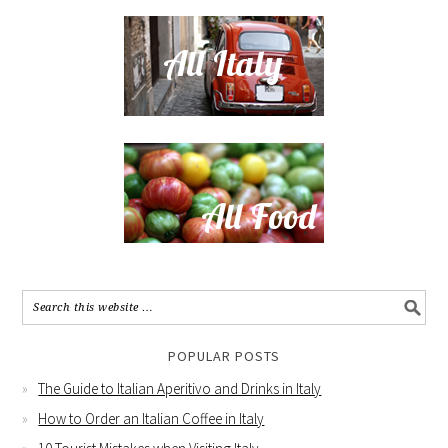
POPULAR POSTS
The Guide to Italian Aperitivo and Drinks in Italy
How to Order an Italian Coffee in Italy