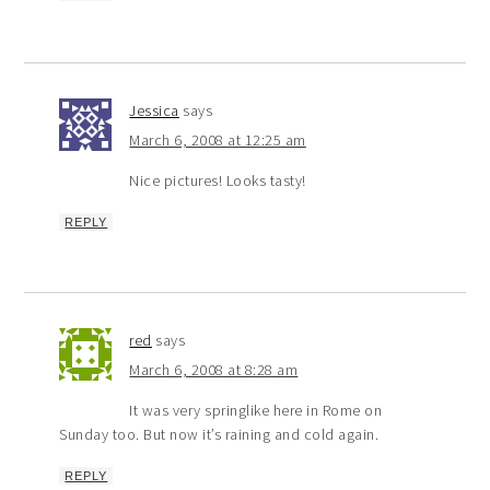
Jessica
says
March 6, 2008 at 12:25 am
Nice pictures! Looks tasty!
REPLY
red
says
March 6, 2008 at 8:28 am
It was very springlike here in Rome on
Sunday too. But now it’s raining and cold again.
REPLY