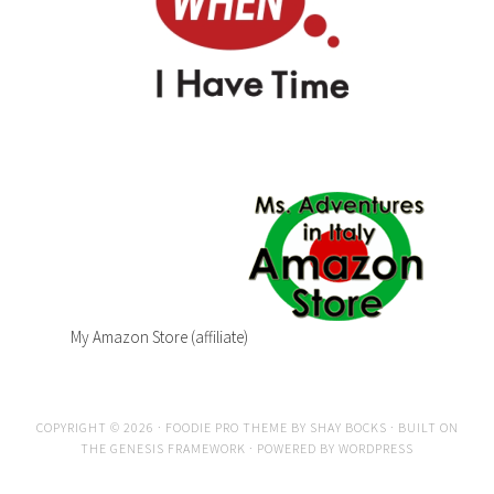
My Amazon Store (affiliate)
COPYRIGHT © 2026 ·
FOODIE PRO THEME
BY
SHAY BOCKS
· BUILT ON
THE
GENESIS FRAMEWORK
· POWERED BY
WORDPRESS