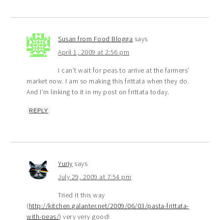
Susan from Food Blogga
says
April 1, 2009 at 2:56 pm
I can’t wait for peas to arrive at the farmers’
market now. I am so making this frittata when they do.
And I’m linking to it in my post on frittata today.
REPLY
Yuriy
says
July 29, 2009 at 7:54 pm
Tried it this way
(
http://kitchen.galanter.net/2009/06/03/pasta-frittata-
with-peas/
) very very good!