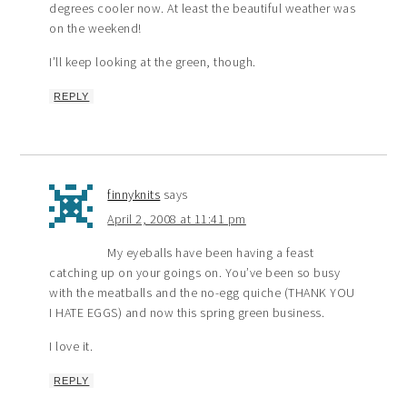
degrees cooler now. At least the beautiful weather was
on the weekend!
I’ll keep looking at the green, though.
REPLY
finnyknits
says
April 2, 2008 at 11:41 pm
My eyeballs have been having a feast
catching up on your goings on. You’ve been so busy
with the meatballs and the no-egg quiche (THANK YOU
I HATE EGGS) and now this spring green business.
I love it.
REPLY