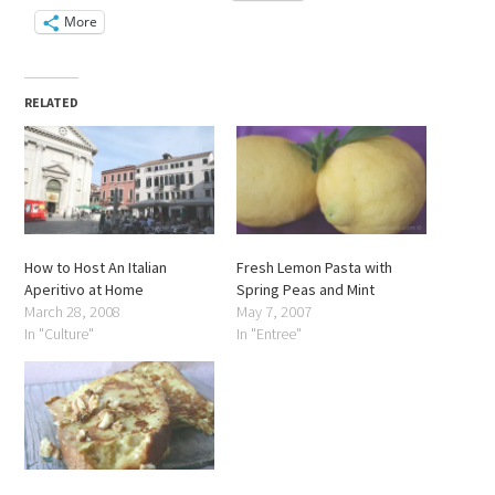
More
RELATED
How to Host An Italian
Fresh Lemon Pasta with
Aperitivo at Home
Spring Peas and Mint
March 28, 2008
May 7, 2007
In "Culture"
In "Entree"