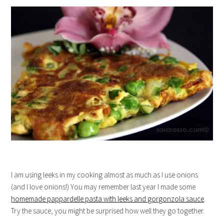
I am using leeks in my cooking almost as much as I use onions
(and I love onions!) You may remember last year I made some
homemade pappardelle pasta with leeks and gorgonzola sauce
.
Try the sauce, you might be surprised how well they go together.