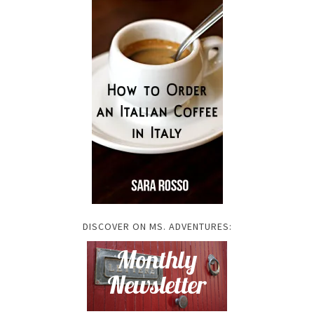
DISCOVER ON MS. ADVENTURES: