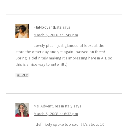
FlaNboyantEats
says
March 6, 2008 at 1:49 pm
Lovely pics. I just glanced at leeks at the
store the other day and yet again, passed on them!
Spring is definitely making it’s impressing here in ATL so
this is a nice way to enter it! :)
REPLY
Ms. Adventures in Italy
says
March 6, 2008 at 6:32 pm
I definitely spoke too soon! It’s about 10