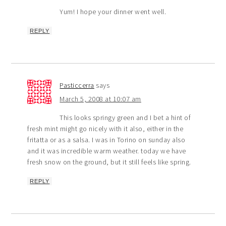
Yum! I hope your dinner went well.
REPLY
Pasticcerra
says
March 5, 2008 at 10:07 am
This looks springy green and I bet a hint of
fresh mint might go nicely with it also, either in the
fritatta or as a salsa. I was in Torino on sunday also
and it was incredible warm weather. today we have
fresh snow on the ground, but it still feels like spring.
REPLY