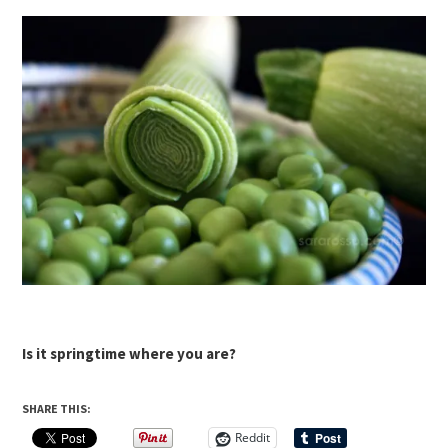
Is it springtime where you are?
SHARE THIS:
Reddit