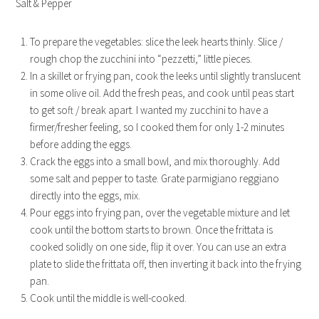
Salt & Pepper
To prepare the vegetables: slice the leek hearts thinly. Slice /
rough chop the zucchini into “pezzetti,” little pieces.
In a skillet or frying pan, cook the leeks until slightly translucent
in some olive oil. Add the fresh peas, and cook until peas start
to get soft / break apart. I wanted my zucchini to have a
firmer/fresher feeling, so I cooked them for only 1-2 minutes
before adding the eggs.
Crack the eggs into a small bowl, and mix thoroughly. Add
some salt and pepper to taste. Grate parmigiano reggiano
directly into the eggs, mix.
Pour eggs into frying pan, over the vegetable mixture and let
cook until the bottom starts to brown. Once the frittata is
cooked solidly on one side, flip it over. You can use an extra
plate to slide the frittata off, then inverting it back into the frying
pan.
Cook until the middle is well-cooked.