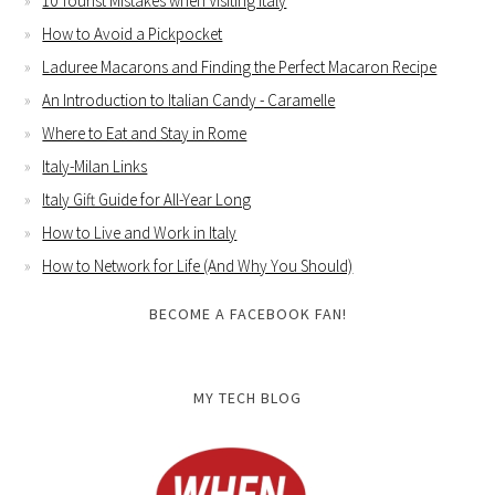
10 Tourist Mistakes when Visiting Italy
How to Avoid a Pickpocket
Laduree Macarons and Finding the Perfect Macaron Recipe
An Introduction to Italian Candy - Caramelle
Where to Eat and Stay in Rome
Italy-Milan Links
Italy Gift Guide for All-Year Long
How to Live and Work in Italy
How to Network for Life (And Why You Should)
BECOME A FACEBOOK FAN!
MY TECH BLOG