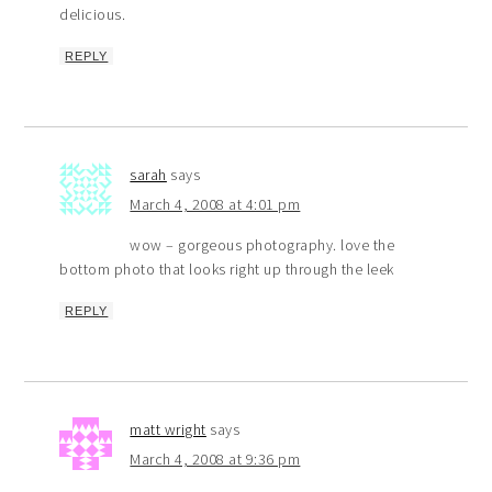
delicious.
REPLY
sarah
says
March 4, 2008 at 4:01 pm
wow – gorgeous photography. love the
bottom photo that looks right up through the leek
REPLY
matt wright
says
March 4, 2008 at 9:36 pm