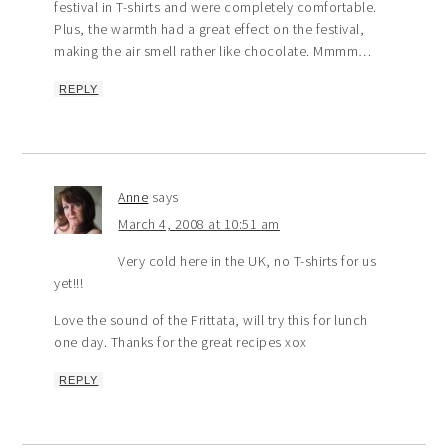
festival in T-shirts and were completely comfortable.
Plus, the warmth had a great effect on the festival,
making the air smell rather like chocolate. Mmmm…
REPLY
Anne
says
March 4, 2008 at 10:51 am
Very cold here in the UK, no T-shirts for us
yet!!!
Love the sound of the Frittata, will try this for lunch
one day. Thanks for the great recipes xox
REPLY