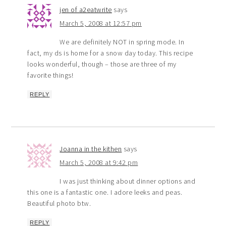
jen of a2eatwrite
says
March 5, 2008 at 12:57 pm
We are definitely NOT in spring mode. In
fact, my ds is home for a snow day today. This recipe
looks wonderful, though – those are three of my
favorite things!
REPLY
Joanna in the kithen
says
March 5, 2008 at 9:42 pm
I was just thinking about dinner options and
this one is a fantastic one. I adore leeks and peas.
Beautiful photo btw.
REPLY