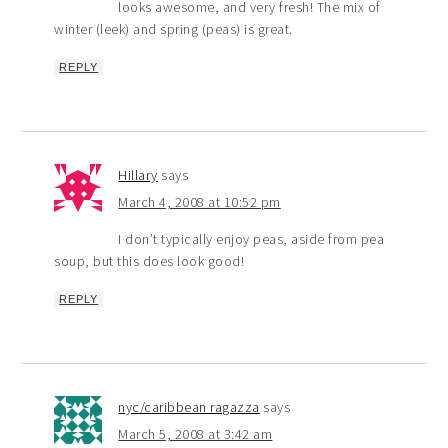
looks awesome, and very fresh! The mix of
winter (leek) and spring (peas) is great.
REPLY
Hillary
says
March 4, 2008 at 10:52 pm
I don’t typically enjoy peas, aside from pea
soup, but this does look good!
REPLY
nyc/caribbean ragazza
says
March 5, 2008 at 3:42 am