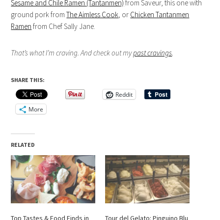
Sesame and Chile Ramen (Tantanmen)
from Saveur, this one with
ground pork from
The Aimless Cook
, or
Chicken Tantanmen
Ramen
from Chef Sally Jane.
That’s what I’m craving. And check out my
past cravings
.
SHARE THIS:
Reddit
More
RELATED
Top Tastes & Food Finds in
Tour del Gelato: Pinguino Blu