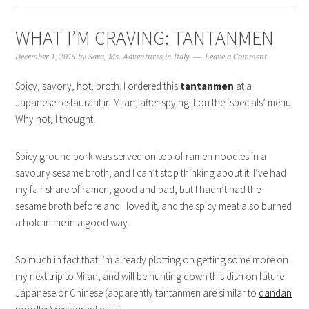
WHAT I’M CRAVING: TANTANMEN
December 1, 2015
by
Sara, Ms. Adventures in Italy
Leave a Comment
Spicy, savory, hot, broth. I ordered this
tantanmen
at a
Japanese restaurant in Milan, after spying it on the ‘specials’ menu.
Why not, I thought.
Spicy ground pork was served on top of ramen noodles in a
savoury sesame broth, and I can’t stop thinking about it. I’ve had
my fair share of ramen, good and bad, but I hadn’t had the
sesame broth before and I loved it, and the spicy meat also burned
a hole in me in a good way.
So much in fact that I’m already plotting on getting some more on
my next trip to Milan, and will be hunting down this dish on future
Japanese or Chinese (apparently tantanmen are similar to
dandan