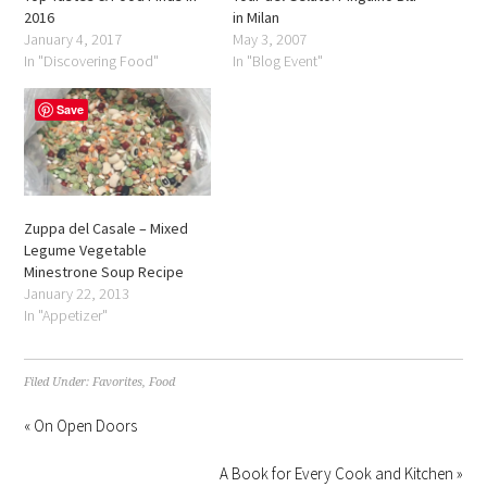
2016
in Milan
January 4, 2017
May 3, 2007
In "Discovering Food"
In "Blog Event"
Save
Zuppa del Casale – Mixed
Legume Vegetable
Minestrone Soup Recipe
January 22, 2013
In "Appetizer"
Filed Under:
Favorites
,
Food
« On Open Doors
A Book for Every Cook and Kitchen »