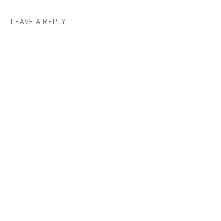
LEAVE A REPLY