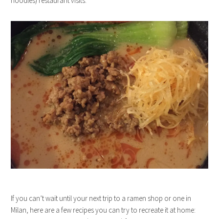
noodles) restaurant visits.
If you can’t wait until your next trip to a ramen shop or one in
Milan, here are a few recipes you can try to recreate it at home: