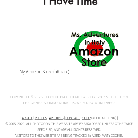
My Amazon Store (affiliate)
COPYRIGHT © 2026 ·
FOODIE PRO THEME
BY
SHAY BOCKS
· BUILT ON
THE
GENESIS FRAMEWORK
· POWERED BY
WORDPRESS
|
ABOUT
|
RECIPES
|
ARCHIVES
|
CONTACT
|
SHOP
(AFFILIATE LINK) |
© 2005-2020. ALL PHOTOS ON THIS WEBSITE ARE BY SARA ROSSO UNLESS OTHERWISE
SPECIFIED, AND ARE ALL RIGHTS RESERVED.
VISITORS TO THIS WEBSITE ARE BEING TRACKED BY A 3RD-PARTY COOKIE.