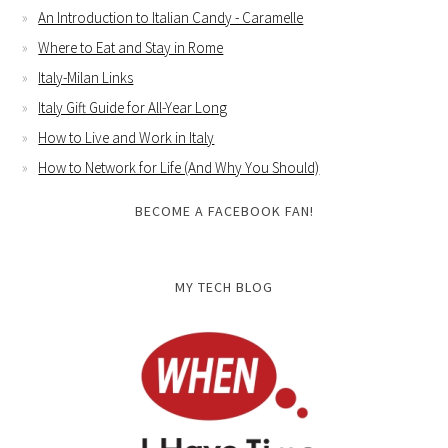
An Introduction to Italian Candy - Caramelle
Where to Eat and Stay in Rome
Italy-Milan Links
Italy Gift Guide for All-Year Long
How to Live and Work in Italy
How to Network for Life (And Why You Should)
BECOME A FACEBOOK FAN!
MY TECH BLOG