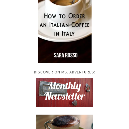
DISCOVER ON MS. ADVENTURES: