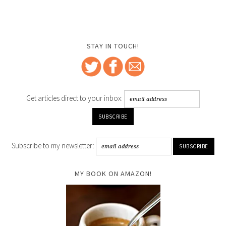
STAY IN TOUCH!
Get articles direct to your inbox:
Subscribe to my newsletter:
MY BOOK ON AMAZON!