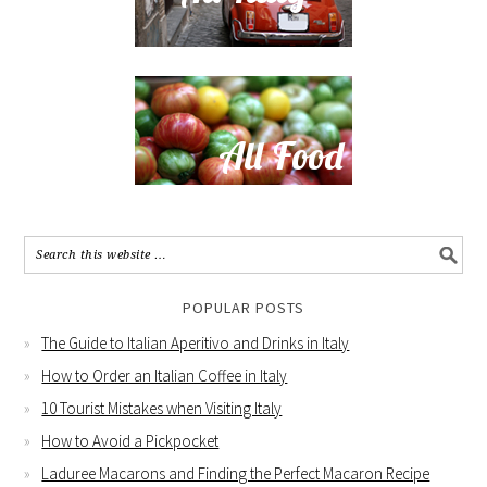
POPULAR POSTS
The Guide to Italian Aperitivo and Drinks in Italy
How to Order an Italian Coffee in Italy
10 Tourist Mistakes when Visiting Italy
How to Avoid a Pickpocket
Laduree Macarons and Finding the Perfect Macaron Recipe