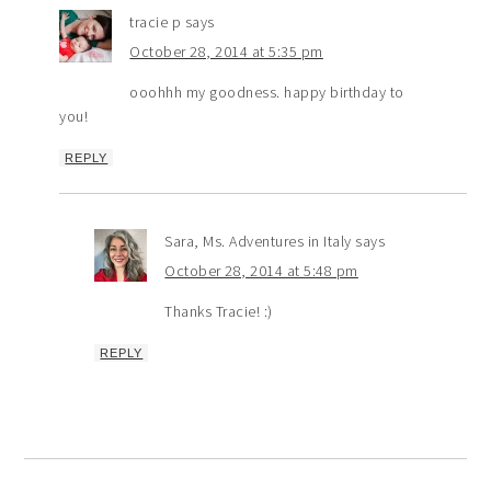
tracie p
says
October 28, 2014 at 5:35 pm
ooohhh my goodness. happy birthday to
you!
REPLY
Sara, Ms. Adventures in Italy
says
October 28, 2014 at 5:48 pm
Thanks Tracie! :)
REPLY