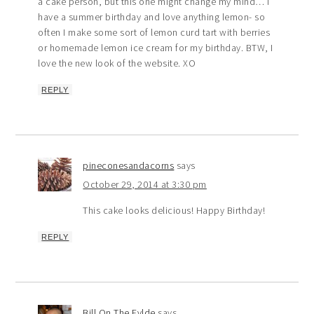
a cake person, but this one might change my mind… I
have a summer birthday and love anything lemon- so
often I make some sort of lemon curd tart with berries
or homemade lemon ice cream for my birthday. BTW, I
love the new look of the website. XO
REPLY
pineconesandacorns
says
October 29, 2014 at 3:30 pm
This cake looks delicious! Happy Birthday!
REPLY
Bill On The Fylde
says