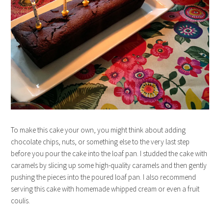
To make this cake your own, you might think about adding
chocolate chips, nuts, or something else to the very last step
before you pour the cake into the loaf pan. I studded the cake with
caramels by slicing up some high-quality caramels and then gently
pushing the pieces into the poured loaf pan. I also recommend
serving this cake with homemade whipped cream or even a fruit
coulis.