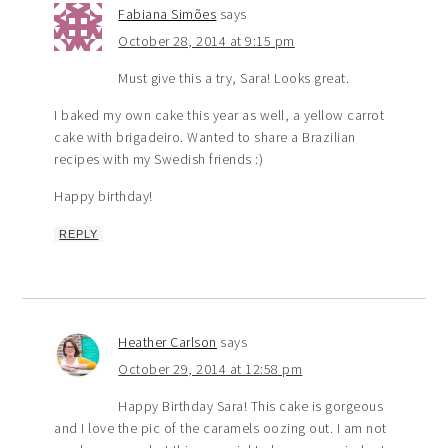
Fabiana Simões
says
October 28, 2014 at 9:15 pm
Must give this a try, Sara! Looks great.
I baked my own cake this year as well, a yellow carrot
cake with brigadeiro. Wanted to share a Brazilian
recipes with my Swedish friends :)
Happy birthday!
REPLY
Heather Carlson
says
October 29, 2014 at 12:58 pm
Happy Birthday Sara! This cake is gorgeous
and I love the pic of the caramels oozing out. I am not