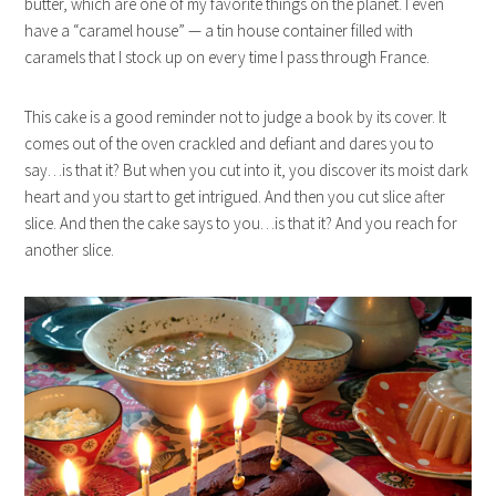
butter, which are one of my favorite things on the planet. I even
have a “caramel house” — a tin house container filled with
caramels that I stock up on every time I pass through France.
This cake is a good reminder not to judge a book by its cover. It
comes out of the oven crackled and defiant and dares you to
say…is that it? But when you cut into it, you discover its moist dark
heart and you start to get intrigued. And then you cut slice after
slice. And then the cake says to you…is that it? And you reach for
another slice.