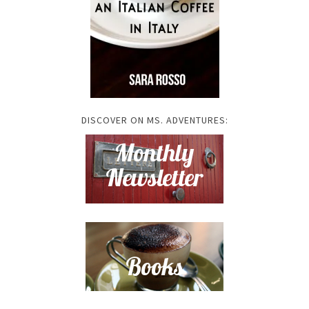
DISCOVER ON MS. ADVENTURES: