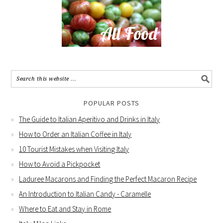
POPULAR POSTS
The Guide to Italian Aperitivo and Drinks in Italy
How to Order an Italian Coffee in Italy
10 Tourist Mistakes when Visiting Italy
How to Avoid a Pickpocket
Laduree Macarons and Finding the Perfect Macaron Recipe
An Introduction to Italian Candy - Caramelle
Where to Eat and Stay in Rome