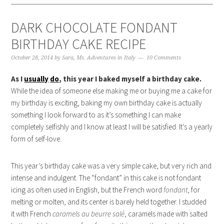
DARK CHOCOLATE FONDANT
BIRTHDAY CAKE RECIPE
October 28, 2014
by
Sara, Ms. Adventures in Italy
10 Comments
As I
usually
do
, this year I baked myself a birthday cake.
While the idea of someone else making me or buying me a cake for
my birthday is exciting, baking my own birthday cake is actually
something I look forward to as it’s something I can make
completely selfishly and I know at least I will be satisfied. It’s a yearly
form of self-love.
This year’s birthday cake was a very simple cake, but very rich and
intense and indulgent. The “fondant” in this cake is not fondant
icing as often used in English, but the French word
fondant
, for
melting or molten, and its center is barely held together. I studded
it with French
caramels au beurre salé
, caramels made with salted