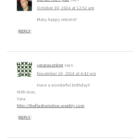
October 30, 2014 at 12:52 am
Many happy returns!!
REPLY
veraisworking
says
November 16, 2014 at 4:42 pm
Have a wonderful birthday!!
With love,
Vera
http://theflashwindow.weebly.com
REPLY