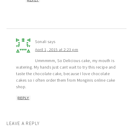
Sonali
says
April 1, 2015 at 2:23 pm
Ummmmm, So Delicious cake, my mouth is
watering. My hands just cant wait to try this recipe and
taste the chocolate cake, because I love chocolate
cakes so i often order them from Monginis online cake
shop.
REPLY
LEAVE A REPLY