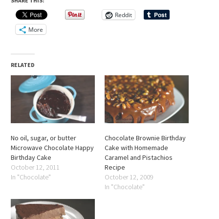
SHARE THIS:
Reddit
More
RELATED
No oil, sugar, or butter
Chocolate Brownie Birthday
Microwave Chocolate Happy
Cake with Homemade
Birthday Cake
Caramel and Pistachios
October 12, 2011
Recipe
In "Chocolate"
October 12, 2009
In "Chocolate"