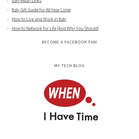
Italy-Milan Links
Italy Gift Guide for All-Year Long
How to Live and Work in Italy
How to Network for Life (And Why You Should)
BECOME A FACEBOOK FAN!
MY TECH BLOG