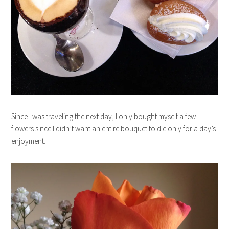
Since I was traveling the next day, I only bought myself a few
flowers since I didn’t want an entire bouquet to die only for a day’s
enjoyment.