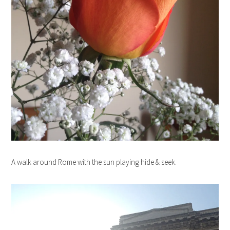
A walk around Rome with the sun playing hide & seek.