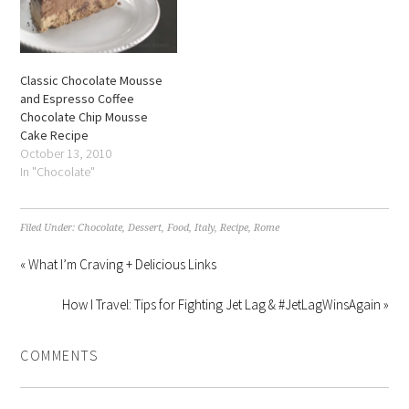
Classic Chocolate Mousse
and Espresso Coffee
Chocolate Chip Mousse
Cake Recipe
October 13, 2010
In "Chocolate"
Filed Under:
Chocolate
,
Dessert
,
Food
,
Italy
,
Recipe
,
Rome
« What I’m Craving + Delicious Links
How I Travel: Tips for Fighting Jet Lag & #JetLagWinsAgain »
COMMENTS