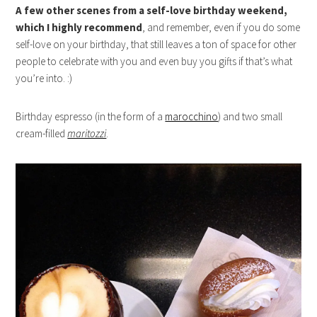
A few other scenes from a self-love birthday weekend,
which I highly recommend
, and remember, even if you do some
self-love on your birthday, that still leaves a ton of space for other
people to celebrate with you and even buy you gifts if that’s what
you’re into. :)
Birthday espresso (in the form of a
marocchino
) and two small
cream-filled
maritozzi
.