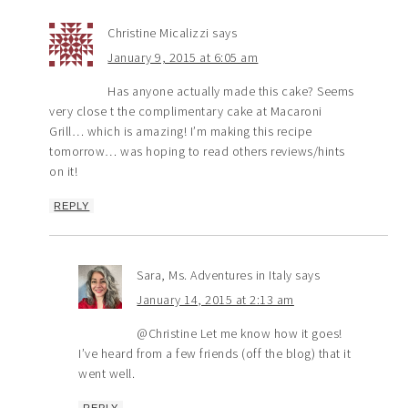
Christine Micalizzi
says
January 9, 2015 at 6:05 am
Has anyone actually made this cake? Seems
very close t the complimentary cake at Macaroni
Grill… which is amazing! I’m making this recipe
tomorrow… was hoping to read others reviews/hints
on it!
REPLY
Sara, Ms. Adventures in Italy
says
January 14, 2015 at 2:13 am
@Christine Let me know how it goes!
I’ve heard from a few friends (off the blog) that it
went well.
REPLY