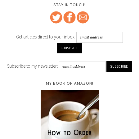
STAY IN TOUCH!
Get articles direct to your inbox:
Subscribe to my newsletter:
MY BOOK ON AMAZON!