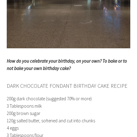
How do you celebrate your birthday, on your own? To bake or to
not bake your own birthday cake?
DARK CHOCOLATE FONDANT BIRTHDAY CAKE RECIPE
200g dark chocolate (suggested 70% or more)
3 Tablespoons milk
200g brown sugar
120g salted butter, softened and cut into chunks
4 eggs
3 Tablespoons flour