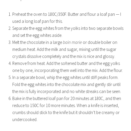
Preheat the oven to 180C/350F. Butter and flour a loaf pan — I
used a long loaf pan for this.
Separate the egg whites from the yolks into two separate bowls
and set the egg whites aside.
Melt the chocolate in a large
bain marie
or double boiler on
medium heat. Add the milk and sugar, mixing until the sugar
crystals dissolve completely and the mix is nice and glossy.
Remove from heat. Add the softened butter and the egg yolks
one by one, incorporating them well into the mix. Add the flour.
In a separate bowl, whip the egg whites until stiff peaks form.
Fold the egg whites into the chocolate mix and gently stir until
the mix is fully incorporated and no white streaks can be seen.
Bake in the buttered loaf pan for 20 minutes at 180C, and then
reduce to 150C for 10 more minutes. When a knife is inserted,
crumbs should stick to the knife but it shouldn’t be creamy or
undercooked.