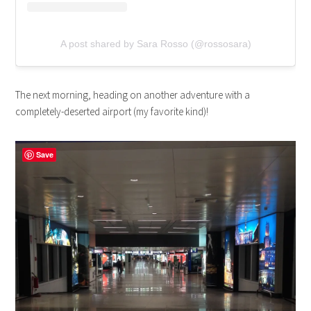
A post shared by Sara Rosso (@rossosara)
The next morning, heading on another adventure with a
completely-deserted airport (my favorite kind)!
Save