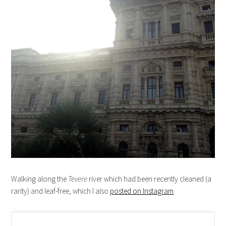
Walking along the
Tevere
river which had been recently cleaned (a
rarity) and leaf-free, which I also
posted on Instagram
.