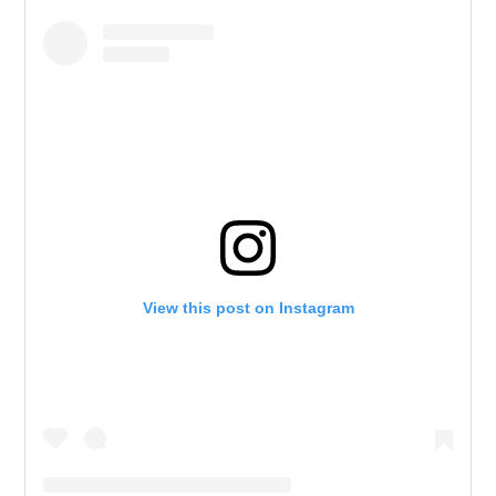
View this post on Instagram