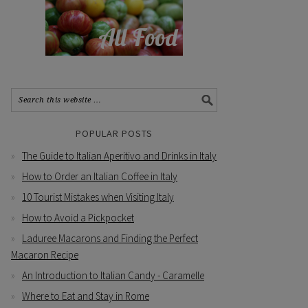
POPULAR POSTS
The Guide to Italian Aperitivo and Drinks in Italy
How to Order an Italian Coffee in Italy
10 Tourist Mistakes when Visiting Italy
How to Avoid a Pickpocket
Laduree Macarons and Finding the Perfect
Macaron Recipe
An Introduction to Italian Candy - Caramelle
Where to Eat and Stay in Rome