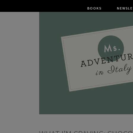
BOOKS
NEWSLE