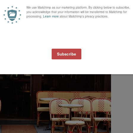
n search of a buttery, crusty
croissant
or a
pain au chocolat
with sticks of
w Eric Kayser’s
La Maison
Kayser
(
various locations around Paris, one in
hip cookie, I couldn’t resist. I know
David
would have told me to get som
couldn’t fit a loaf in my day bag. :)