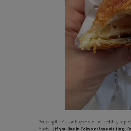
Perusing the Maison Kayser site I noticed they’re pre
Maybe. :)
If you live in Tokyo or love visiting, 