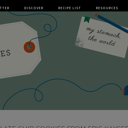
TTER
DISCOVER
RECIPE LIST
RESOURCES