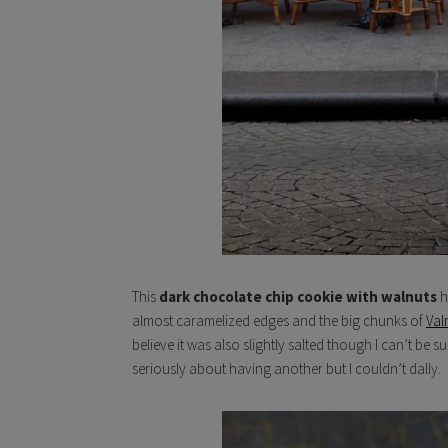
This
dark chocolate chip cookie with walnuts
h
almost caramelized edges and the big chunks of
Val
believe it was also slightly salted though I can’t be 
seriously about having another but I couldn’t dally.