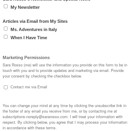
hip cookie.
t, or a lovely little
tart
? In
France
?