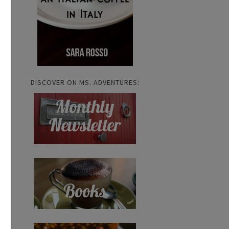
DISCOVER ON MS. ADVENTURES: