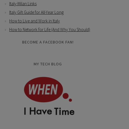
Italy-Milan Links
Italy Gift Guide for All-Year Long
How to Live and Work in Italy
How to Network for Life (And Why You Should)
BECOME A FACEBOOK FAN!
MY TECH BLOG