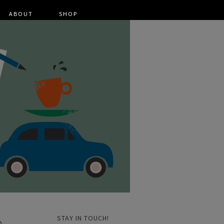
ABOUT
SHOP
STAY IN TOUCH!