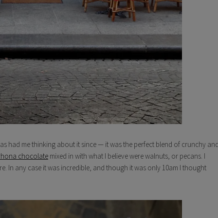
as had me thinking about it since — it was the perfect blend of crunchy an
rhona chocolate
mixed in with what I believe were walnuts, or pecans. I
sure. In any case it was incredible, and though it was only 10am I thought