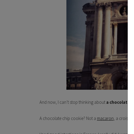
And now, I can’t stop thinking about
a chocolate c
A chocolate chip cookie? Not a
macaron
, a croissan