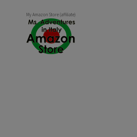
My Amazon Store (affiliate)