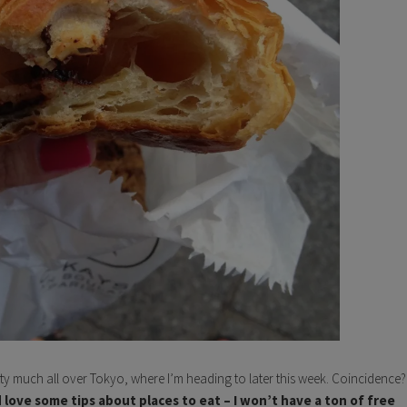
tty much all over Tokyo, where I’m heading to later this week. Coincidence?
I’d love some tips about places to eat – I won’t have a ton of free