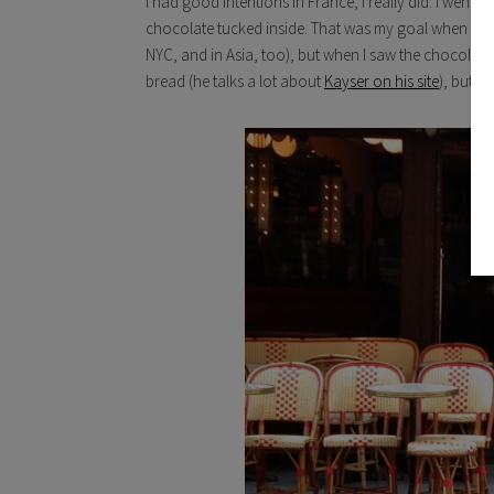
I had good intentions in France, I really did. I went i
chocolate tucked inside. That was my goal when I sa
NYC, and in Asia, too),
but when I saw the chocolate c
bread (he talks a lot about
Kayser on his site
), but I 