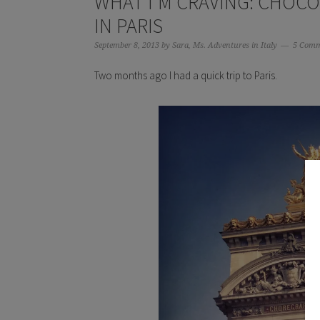
WHAT I’M CRAVING: CHOCO
IN PARIS
September 8, 2013
by
Sara, Ms. Adventures in Italy
5 Comm
Two months ago I had a quick trip to Paris.