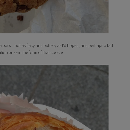
as a pass…not as flaky and buttery as I’d hoped, and perhaps a tad
ion prize in the form of that cookie.