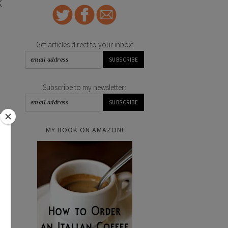
R
Get articles direct to your inbox:
Subscribe to my newsletter:
MY BOOK ON AMAZON!