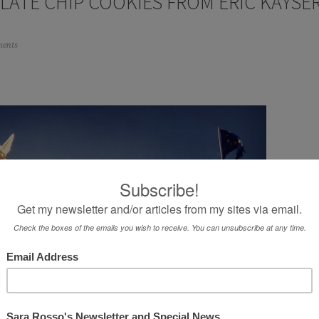
LATE CHIP COOKIES FROM ERIC KAYSE
ents