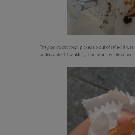
The
pain au chocolat
I picked up out of reflex? It w
undercooked. Thankfully I had an incredible consolat