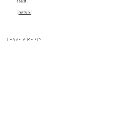
feast!
REPLY
LEAVE A REPLY