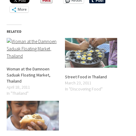
Reddit
More
RELATED
Woman at the Damnoen
Saduak Floating Market,
Street Food in Thailand
Thailand
March 23, 2011
April 18, 2011
In "Discovering Food"
In "Thailand"