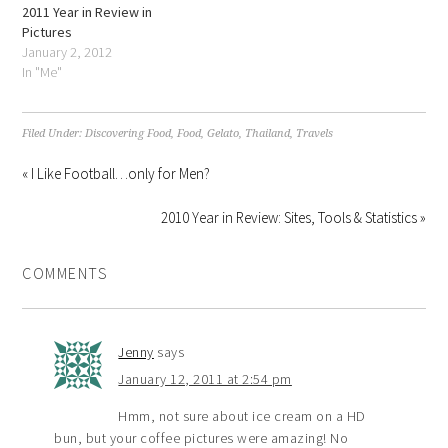
2011 Year in Review in
Pictures
January 2, 2012
In "Me"
Filed Under:
Discovering Food
,
Food
,
Gelato
,
Thailand
,
Travels
« I Like Football…only for Men?
2010 Year in Review: Sites, Tools & Statistics »
COMMENTS
Jenny
says
January 12, 2011 at 2:54 pm
Hmm, not sure about ice cream on a HD
bun, but your coffee pictures were amazing! No