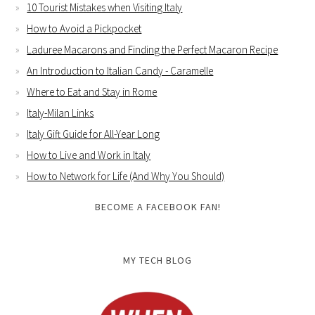
10 Tourist Mistakes when Visiting Italy
How to Avoid a Pickpocket
Laduree Macarons and Finding the Perfect Macaron Recipe
An Introduction to Italian Candy - Caramelle
Where to Eat and Stay in Rome
Italy-Milan Links
Italy Gift Guide for All-Year Long
How to Live and Work in Italy
How to Network for Life (And Why You Should)
BECOME A FACEBOOK FAN!
MY TECH BLOG