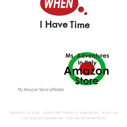
My Amazon Store (affiliate)
COPYRIGHT © 2026 ·
FOODIE PRO THEME
BY
SHAY BOCKS
· BUILT ON
THE
GENESIS FRAMEWORK
· POWERED BY
WORDPRESS