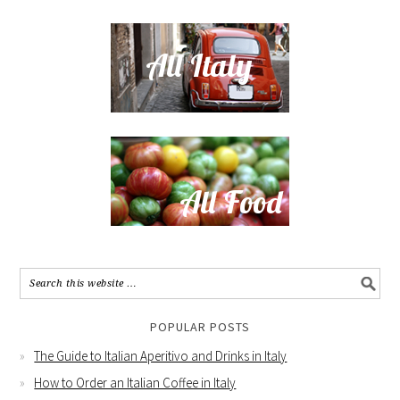
POPULAR POSTS
The Guide to Italian Aperitivo and Drinks in Italy
How to Order an Italian Coffee in Italy