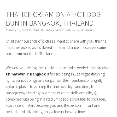
THAI ICE CREAM ON A HOT DOG
BUN IN BANGKOK, THAILAND
January 12, 2011
by
Sara, Ms. Adventures in Italy
4 Comments
Of all the thousands of pictures I want to share with you, this the
first one I picked as it’s stayed in my mind since the day we came
back from our trip to Thailand.
We were wandering the crazily intense and crowded backstreets of
Chinatown
in
Bangkok
. It felt like being in Las Vegas (flashing
lights, various pings and dings from the mountains of brightly
colored plastic toys lining the narrow alleys and dimly lit
passageways leading to a maze of other stalls and alleys),
combined with being in a stadium (people shoulder to shoulder,
scarce centimeters between you and the person in front and
behind, and advancing only a few inches at a time).