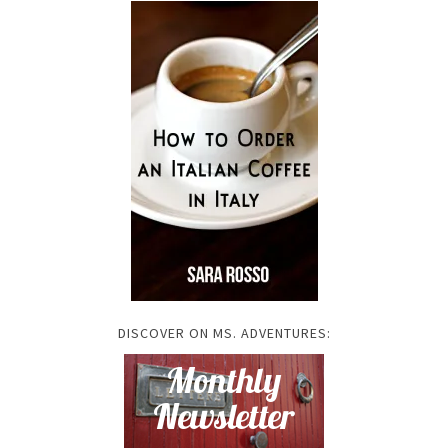
DISCOVER ON MS. ADVENTURES: