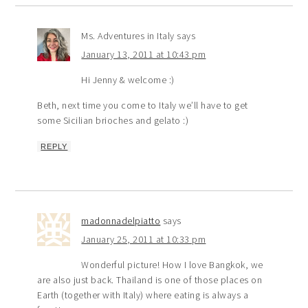
Ms. Adventures in Italy
says
January 13, 2011 at 10:43 pm
Hi Jenny & welcome :)
Beth, next time you come to Italy we’ll have to get
some Sicilian brioches and gelato :)
REPLY
madonnadelpiatto
says
January 25, 2011 at 10:33 pm
Wonderful picture! How I love Bangkok, we
are also just back. Thailand is one of those places on
Earth (together with Italy) where eating is always a