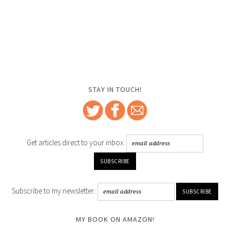
STAY IN TOUCH!
Get articles direct to your inbox:
Subscribe to my newsletter:
MY BOOK ON AMAZON!