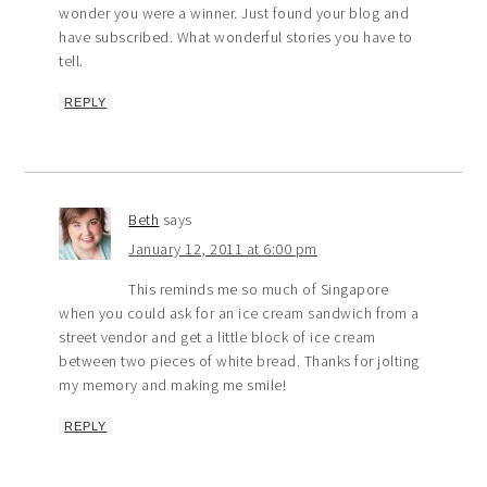
wonder you were a winner. Just found your blog and
have subscribed. What wonderful stories you have to
tell.
REPLY
Beth
says
January 12, 2011 at 6:00 pm
This reminds me so much of Singapore
when you could ask for an ice cream sandwich from a
street vendor and get a little block of ice cream
between two pieces of white bread. Thanks for jolting
my memory and making me smile!
REPLY