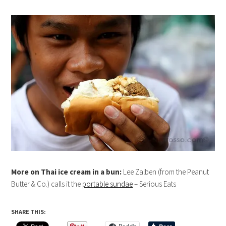
More on Thai ice cream in a bun:
Lee Zalben (from the Peanut
Butter & Co.) calls it the
portable sundae
– Serious Eats
SHARE THIS: