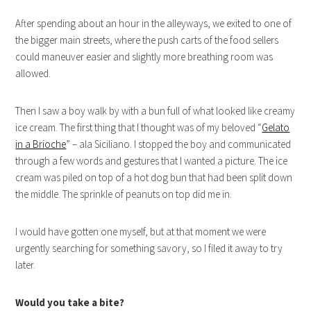
After spending about an hour in the alleyways, we exited to one of
the bigger main streets, where the push carts of the food sellers
could maneuver easier and slightly more breathing room was
allowed.
Then I saw a boy walk by with a bun full of what looked like creamy
ice cream. The first thing that I thought was of my beloved “
Gelato
in a Brioche
” – ala Siciliano. I stopped the boy and communicated
through a few words and gestures that I wanted a picture. The ice
cream was piled on top of a hot dog bun that had been split down
the middle. The sprinkle of peanuts on top did me in.
I would have gotten one myself, but at that moment we were
urgently searching for something savory, so I filed it away to try
later.
Would you take a bite?