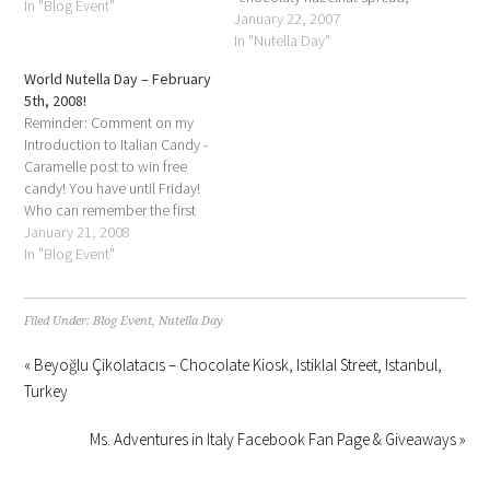
In "Blog Event"
it is a way of life. From
January 22, 2007
childhood memories to
In "Nutella Day"
oozing hot crepes, from
World Nutella Day – February
breakfasts on vacation, to
5th, 2008!
free-spooning sessions on the
Reminder: Comment on my
couch, Nutella is present in…
Introduction to Italian Candy -
Caramelle post to win free
candy! You have until Friday!
Who can remember the first
time they were allowed to eat
January 21, 2008
chocolate for breakfast?
In "Blog Event"
Nutella is more than just a
“chocolaty hazelnut spread,”
it is a way of life. From
Filed Under:
Blog Event
,
Nutella Day
childhood…
« Beyoğlu Çikolatacıs – Chocolate Kiosk, Istiklal Street, Istanbul,
Turkey
Ms. Adventures in Italy Facebook Fan Page & Giveaways »