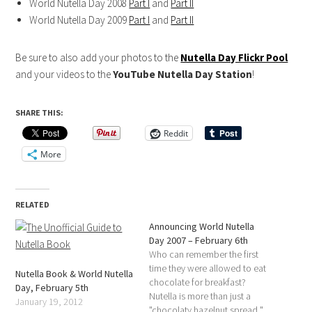
World Nutella Day 2008
Part I
and
Part II
World Nutella Day 2009
Part I
and
Part II
Be sure to also add your photos to the
Nutella Day Flickr Pool
and your videos to the
YouTube Nutella Day Station
!
SHARE THIS:
Reddit
More
RELATED
Announcing World Nutella
Day 2007 – February 6th
Who can remember the first
time they were allowed to eat
Nutella Book & World Nutella
chocolate for breakfast?
Day, February 5th
Nutella is more than just a
January 19, 2012
"chocolaty hazelnut spread,"