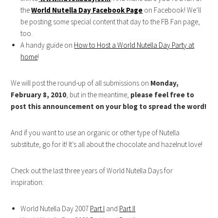
the
World Nutella Day Facebook Page
on Facebook! We’ll
be posting some special content that day to the FB Fan page,
too.
A handy guide on
How to Host a World Nutella Day Party at
home
!
We will post the round-up of all submissions on
Monday,
February 8, 2010
, but in the meantime,
please feel free to
post this announcement on your blog to spread the word!
And if you want to use an organic or other type of Nutella
substitute, go for it! It’s all about the chocolate and hazelnut love!
Check out the last three years of World Nutella Days for
inspiration:
World Nutella Day 2007
Part I
and
Part II