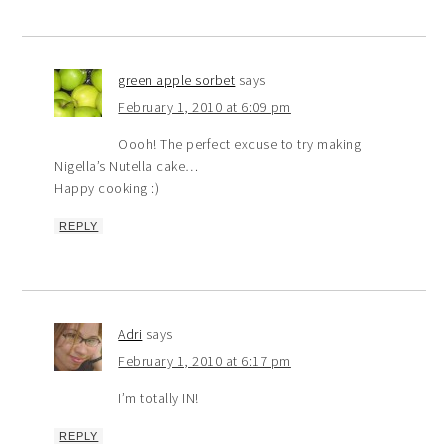
green apple sorbet
says
February 1, 2010 at 6:09 pm
Oooh! The perfect excuse to try making
Nigella’s Nutella cake…
Happy cooking :)
REPLY
Adri
says
February 1, 2010 at 6:17 pm
I’m totally IN!
REPLY