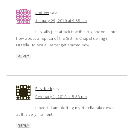
andrew
says
January 29, 2010 at 9:58 am
I usually just attack it with a big spoon… but
how about a replica of the Sistine Chapel ceiling in
Nutella. To scale. Better get started now…
REPLY
Elisabeth
says
February 1, 2010 at 5:58 pm
I love it! I am plotting my Nutella takedown
at this very moment!
REPLY