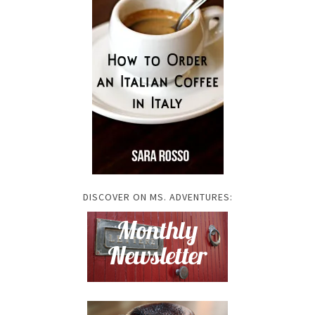
DISCOVER ON MS. ADVENTURES: