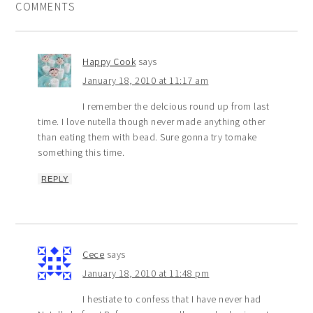
COMMENTS
Happy Cook
says
January 18, 2010 at 11:17 am
I remember the delcious round up from last
time. I love nutella though never made anything other
than eating them with bead. Sure gonna try tomake
something this time.
REPLY
Cece
says
January 18, 2010 at 11:48 pm
I hestiate to confess that I have never had