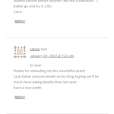
Nutella before! Before anyone calls me a barbarian…I
better go and try it. LOL!
Cece
REPLY
cinzia
says
January 19, 2010 at 7:22 am
hi sara!
thanks for reminding me this wonderful event!
I put Italian announcement on my blog hoping we’ll be
much more eating Nutella than last year!
have a nice week!
REPLY