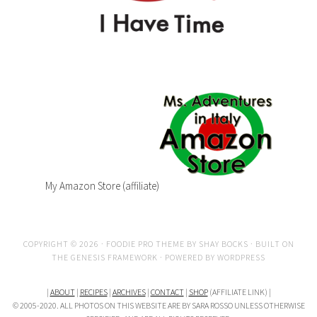
My Amazon Store (affiliate)
COPYRIGHT © 2026 ·
FOODIE PRO THEME
BY
SHAY BOCKS
· BUILT ON
THE
GENESIS FRAMEWORK
· POWERED BY
WORDPRESS
|
ABOUT
|
RECIPES
|
ARCHIVES
|
CONTACT
|
SHOP
(AFFILIATE LINK) |
© 2005-2020. ALL PHOTOS ON THIS WEBSITE ARE BY SARA ROSSO UNLESS OTHERWISE