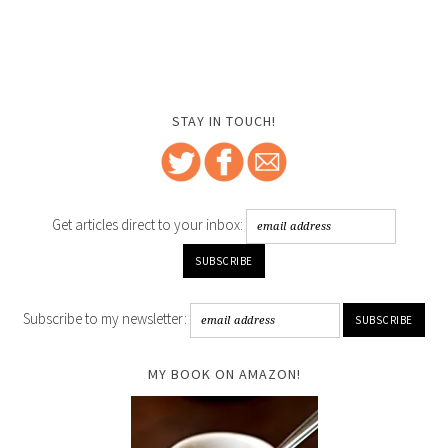
STAY IN TOUCH!
Get articles direct to your inbox:
Subscribe to my newsletter:
MY BOOK ON AMAZON!