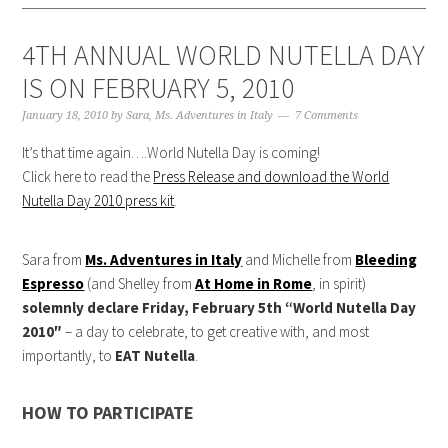
4TH ANNUAL WORLD NUTELLA DAY
IS ON FEBRUARY 5, 2010
January 18, 2010
by
Sara, Ms. Adventures in Italy
7 Comments
It’s that time again….World Nutella Day is coming!
Click here to read the
Press Release and download the World
Nutella Day 2010 press kit
.
Sara from
Ms. Adventures in Italy
and Michelle from
Bleeding
Espresso
(and Shelley from
At Home in Rome
, in spirit)
solemnly declare Friday, February 5th “World Nutella Day
2010″
– a day to celebrate, to get creative with, and most
importantly, to
EAT Nutella
.
HOW TO PARTICIPATE