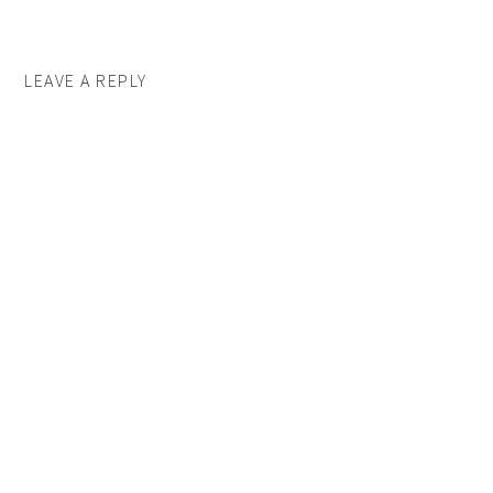
LEAVE A REPLY