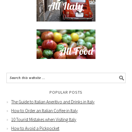
POPULAR POSTS
The Guide to Italian Aperitivo and Drinks in Italy
How to Order an Italian Coffee in Italy
10 Tourist Mistakes when Visiting Italy
How to Avoid a Pickpocket