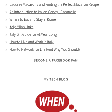
Laduree Macarons and Finding the Perfect Macaron Recipe
An Introduction to Italian Candy - Caramelle
Where to Eat and Stay in Rome
Italy-Milan Links
Italy Gift Guide for All-Year Long
How to Live and Work in Italy
How to Network for Life (And Why You Should)
BECOME A FACEBOOK FAN!
MY TECH BLOG