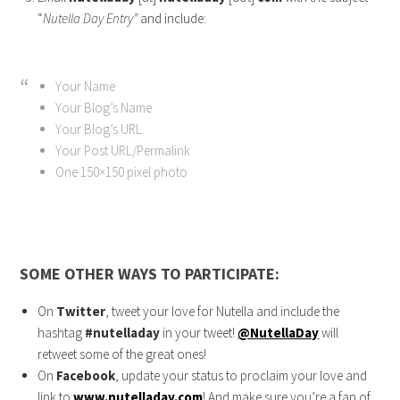
“
Nutella Day Entry”
and include:
Your Name
Your Blog’s Name
Your Blog’s URL
Your Post URL/Permalink
One 150×150 pixel photo
SOME OTHER WAYS TO PARTICIPATE:
On
Twitter
, tweet your love for Nutella and include the
hashtag
#nutelladay
in your tweet!
@NutellaDay
will
retweet some of the great ones!
On
Facebook
, update your status to proclaim your love and
link to
www.nutelladay.com
! And make sure you’re a fan of