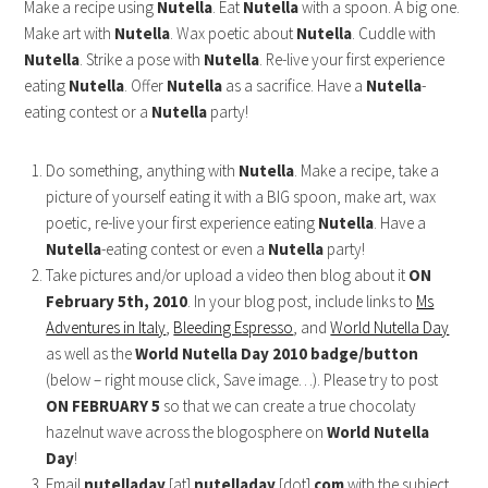
Make a recipe using
Nutella
. Eat
Nutella
with a spoon. A big one.
Make art with
Nutella
. Wax poetic about
Nutella
. Cuddle with
Nutella
. Strike a pose with
Nutella
. Re-live your first experience
eating
Nutella
. Offer
Nutella
as a sacrifice. Have a
Nutella
-
eating contest or a
Nutella
party!
Do something, anything with
Nutella
. Make a recipe, take a
picture of yourself eating it
with a BIG spoon, make art, wax
poetic, re-live your first experience eating
Nutella
. Have a
Nutella
-eating contest or even a
Nutella
party!
Take pictures and/or upload a video then blog about it
ON
February 5th, 2010
. In your blog post, include links to
Ms
Adventures in Italy
,
Bleeding Espresso
, and
World Nutella Day
as well as the
World Nutella Day 2010 badge/button
(below – right mouse click, Save image…). Please try to post
ON FEBRUARY 5
so that we can create a true chocolaty
hazelnut wave across the blogosphere on
World Nutella
Day
!
Email
nutelladay
[at]
nutelladay
[dot]
com
with the subject