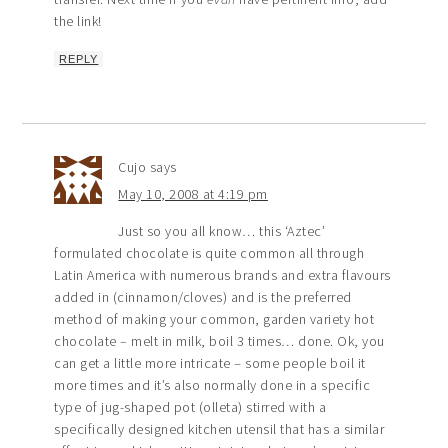
the link!
REPLY
Cujo
says
May 10, 2008 at 4:19 pm
Just so you all know… this ‘Aztec’
formulated chocolate is quite common all through
Latin America with numerous brands and extra flavours
added in (cinnamon/cloves) and is the preferred
method of making your common, garden variety hot
chocolate – melt in milk, boil 3 times… done. Ok, you
can get a little more intricate – some people boil it
more times and it’s also normally done in a specific
type of jug-shaped pot (olleta) stirred with a
specifically designed kitchen utensil that has a similar