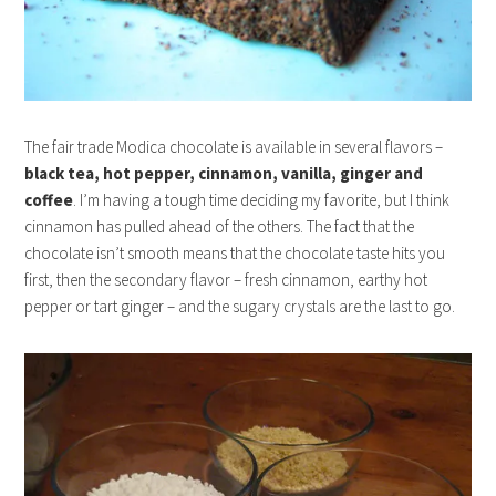
The fair trade Modica chocolate is available in several flavors –
black tea, hot pepper, cinnamon, vanilla, ginger and
coffee
. I’m having a tough time deciding my favorite, but I think
cinnamon has pulled ahead of the others. The fact that the
chocolate isn’t smooth means that the chocolate taste hits you
first, then the secondary flavor – fresh cinnamon, earthy hot
pepper or tart ginger – and the sugary crystals are the last to go.