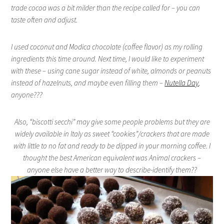
trade cocoa was a bit milder than the recipe called for – you can
taste often and adjust.
I used coconut and Modica chocolate (coffee flavor) as my rolling
ingredients this time around. Next time, I would like to experiment
with these – using cane sugar instead of white, almonds or peanuts
instead of hazelnuts, and maybe even filling them –
Nutella Day
,
anyone???
Also, “biscotti secchi” may give some people problems but they are
widely available in Italy as sweet “cookies”/crackers that are made
with little to no fat and ready to be dipped in your morning coffee. I
thought the best American equivalent was Animal crackers –
anyone else have a better way to describe-identify them??