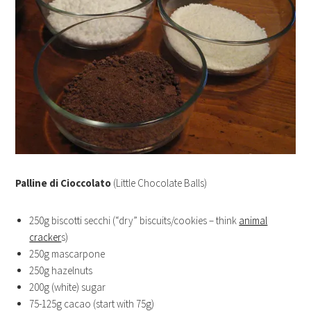
Palline di Cioccolato
(Little Chocolate Balls)
250g biscotti secchi (“dry” biscuits/cookies – think
animal
cracker
s)
250g mascarpone
250g hazelnuts
200g (white) sugar
75-125g cacao (start with 75g)