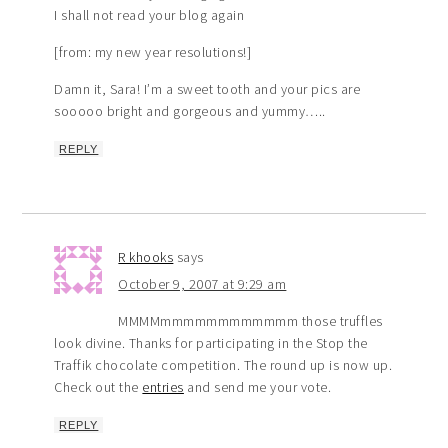
I shall not read your blog again
[from: my new year resolutions!]
Damn it, Sara! I’m a sweet tooth and your pics are
sooooo bright and gorgeous and yummy…..
REPLY
R khooks
says
October 9, 2007 at 9:29 am
MMMMmmmmmmmmmmmm those truffles
look divine. Thanks for participating in the Stop the
Traffik chocolate competition. The round up is now up.
Check out the
entries
and send me your vote.
REPLY