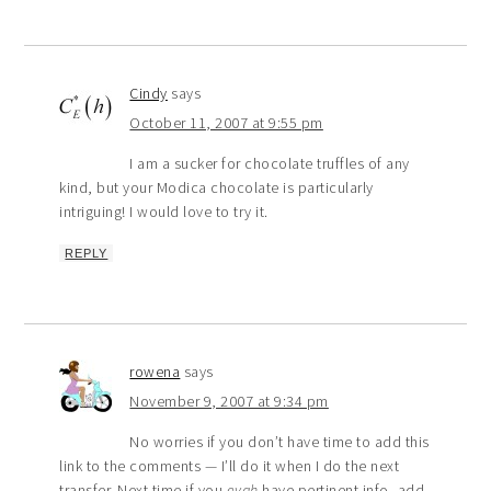
Cindy
says
October 11, 2007 at 9:55 pm
I am a sucker for chocolate truffles of any
kind, but your Modica chocolate is particularly
intriguing! I would love to try it.
REPLY
rowena
says
November 9, 2007 at 9:34 pm
No worries if you don’t have time to add this
link to the comments — I’ll do it when I do the next
transfer. Next time if you
evah
have pertinent info, add