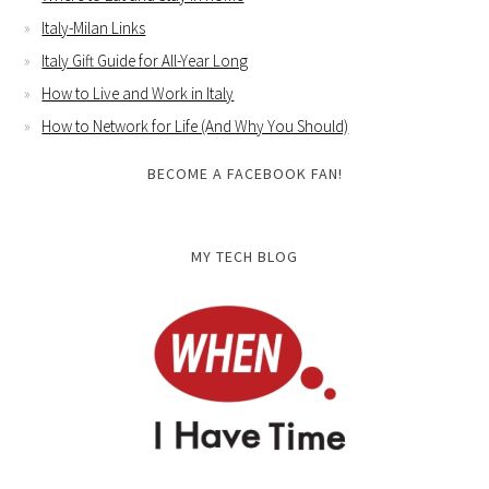
Italy-Milan Links
Italy Gift Guide for All-Year Long
How to Live and Work in Italy
How to Network for Life (And Why You Should)
BECOME A FACEBOOK FAN!
MY TECH BLOG