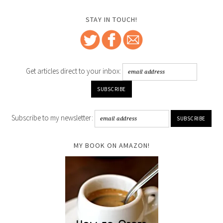
STAY IN TOUCH!
Get articles direct to your inbox:
Subscribe to my newsletter:
MY BOOK ON AMAZON!