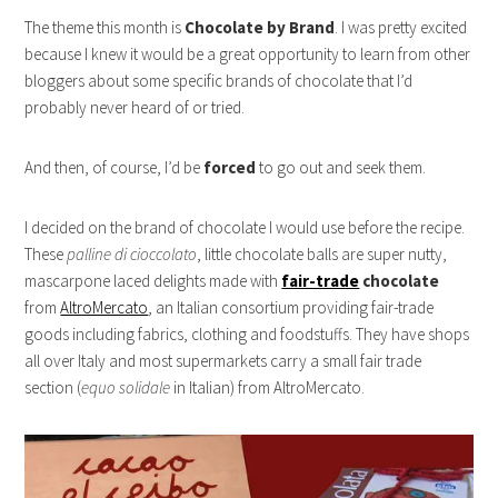
The theme this month is
Chocolate by Brand
. I was pretty excited
because I knew it would be a great opportunity to learn from other
bloggers about some specific brands of chocolate that I’d
probably never heard of or tried.
And then, of course, I’d be
forced
to go out and seek them.
I decided on the brand of chocolate I would use before the recipe.
These
palline di cioccolato
, little chocolate balls are super nutty,
mascarpone laced delights made with
fair-trade
chocolate
from
AltroMercato
, an Italian consortium providing fair-trade
goods including fabrics, clothing and foodstuffs. They have shops
all over Italy and most supermarkets carry a small fair trade
section (
equo solidale
in Italian) from AltroMercato.