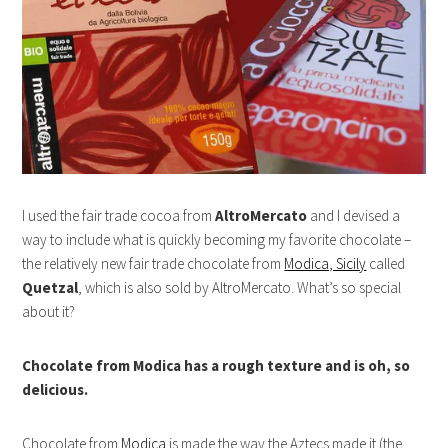
I used the fair trade cocoa from
AltroMercato
and I devised a
way to include what is quickly becoming my favorite chocolate –
the relatively new fair trade chocolate from
Modica, Sicily
called
Quetzal
, which is also sold by AltroMercato. What’s so special
about it?
Chocolate from Modica has a rough texture and is oh, so
delicious.
Chocolate from
Modica
is made the way the Aztecs made it (the