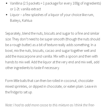
Vanillina (2.5 packets = 1 package for every 100g of ingredients)
or 1-2t. vanilla extract
Liquor – a few splashes of a liquor of your choice like rum,
Baileys, Kahlua
Separately, blend the nuts, biscuits and sugar to a fine and similar
size. They don’t need to be super-smooth (though the nuts should
be a rough butter) as a bit of texture really adds something. In a
bowl, mix the nuts, biscuits, cacao and sugar together well and
add the mascarpone and vanilla. Mix with a spoon and then with
hands to mix well. Add the liquor at the very end and mix well, add
other ingredients to taste if necessary.
Form little balls that can then be rolled in coconut, chocolate-
mixed sprinkles, or dipped in chocolate, or eaten plain. Leave in
the fridge to set up.
Note: I had to add more cocoa to this mixture as I think the free-