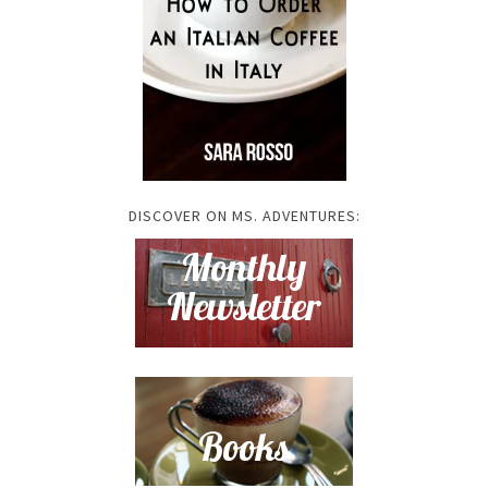
DISCOVER ON MS. ADVENTURES: