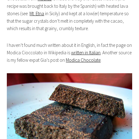
recipe was brought back to Italy by the Spanish) with heated lava
stones (see:
Mt. Etna
in Sicily) and kept at a low(er) temperature so
that the sugar crystals don’t melt in completely with the cacao,
which results in that grainy, crumbly texture.
I haven’t found much written about it in English, in fact the page on
Modica Cioccolato in Wikipedia is
written in Italian
. Another source
is my fellow expat Gia’s post on
Modica Chocolate
.