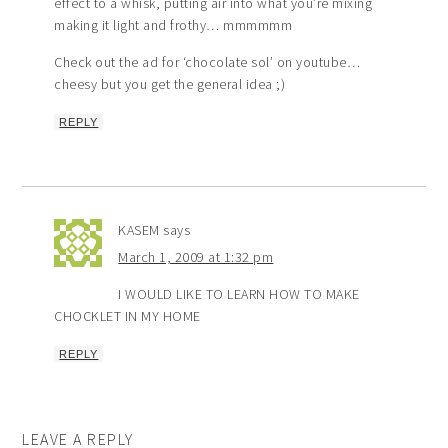
effect to a whisk, putting air into what you’re mixing
making it light and frothy… mmmmmm
Check out the ad for ‘chocolate sol’ on youtube…
cheesy but you get the general idea ;)
REPLY
KASEM
says
March 1, 2009 at 1:32 pm
I WOULD LIKE TO LEARN HOW TO MAKE
CHOCKLET IN MY HOME
REPLY
LEAVE A REPLY