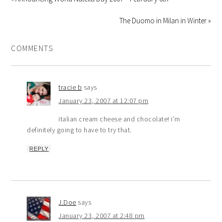
The Duomo in Milan in Winter »
COMMENTS
tracie b
says
January 23, 2007 at 12:07 pm
italian cream cheese and chocolate! i’m
definitely going to have to try that.
REPLY
J.Doe
says
January 23, 2007 at 2:48 pm