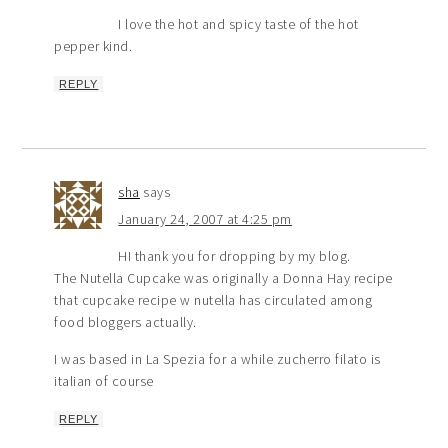
I love the hot and spicy taste of the hot
pepper kind.
REPLY
sha
says
January 24, 2007 at 4:25 pm
HI thank you for dropping by my blog.
The Nutella Cupcake was originally a Donna Hay recipe
that cupcake recipe w nutella has circulated among
food bloggers actually.
I was based in La Spezia for a while zucherro filato is
italian of course
REPLY