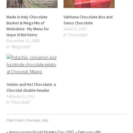
Made in Italy Chocolate
Valrhona Chocolate Box and
Basket & Mega Mix of
Swiss Chocolate
Moleskine : My Menu for
June 27, 2007
Hope VI Bid Items
In "Chocolate"
December 12, 2009
In "Blog Event"
Gelato and Hot Chocolate: a
Chocolat double-header
February 3, 2011
In "Chocolate"
Filed Under:
Chocolate
,
Italy
« Announcing World Nutella Day 2007 – February 6th