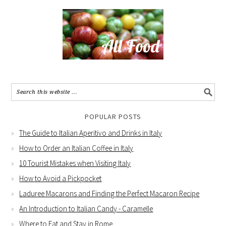
POPULAR POSTS
The Guide to Italian Aperitivo and Drinks in Italy
How to Order an Italian Coffee in Italy
10 Tourist Mistakes when Visiting Italy
How to Avoid a Pickpocket
Laduree Macarons and Finding the Perfect Macaron Recipe
An Introduction to Italian Candy - Caramelle
Where to Eat and Stay in Rome