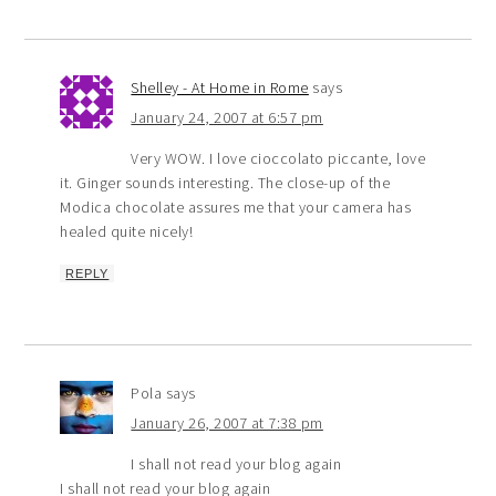
Shelley - At Home in Rome
says
January 24, 2007 at 6:57 pm
Very WOW. I love cioccolato piccante, love
it. Ginger sounds interesting. The close-up of the
Modica chocolate assures me that your camera has
healed quite nicely!
REPLY
Pola
says
January 26, 2007 at 7:38 pm
I shall not read your blog again
I shall not read your blog again