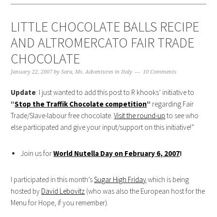
LITTLE CHOCOLATE BALLS RECIPE
AND ALTROMERCATO FAIR TRADE
CHOCOLATE
January 22, 2007
by
Sara, Ms. Adventures in Italy
10 Comments
Update
: I just wanted to add this post to R khooks’ initiative to
“
Stop the Traffik Chocolate competition
“
regarding Fair
Trade/Slave-labour free chocolate.
Visit the round-up
to see who
else participated and give your input/support on this initiative!”
Join us for
World Nutella Day on February 6, 2007
!
I participated in this month’s
Sugar High Friday
which is being
hosted by
David Lebovitz
(who was also the European host for the
Menu for Hope, if you remember).