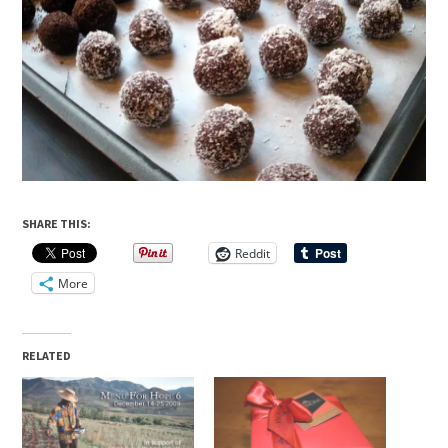
SHARE THIS:
Reddit
More
RELATED