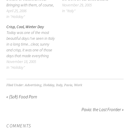
Bringing with them, of course,
town. I don't really talk about
November 29, 2005
lots of treats and gifts, but
April 25, 2006
my little town, Pavia. It's very
In "Italy"
visitors nonetheless. You don't
In "Holiday"
well known, especially in the
realize how much work it is
north, and it's considered one
Crisp, Cool, Winter Day
traveling until you start doing
of the top…
Today was one of the most
it…
beautiful days I've seen in Italy
in a long time...clear, sunny
and crisp, it was one of those
days that made everything
sparkle and seem greener,
November 18, 2005
fresher, cleaner. Being from
In "Holiday"
California, it was also one of
those days that said: Holidays!
Sorry, no snow…
Filed Under:
Advertising
,
Holiday
,
Italy
,
Pavia
,
Work
« (Soft) Food Porn
Pavia: the Last Frontier »
COMMENTS