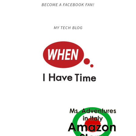
BECOME A FACEBOOK FAN!
MY TECH BLOG