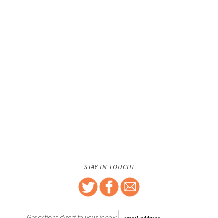
STAY IN TOUCH!
Get articles direct to your inbox: