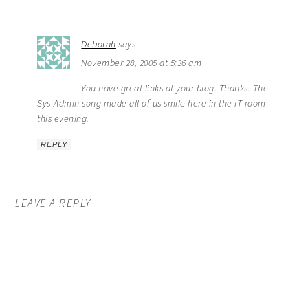
Deborah
says
November 28, 2005 at 5:36 am
You have great links at your blog. Thanks. The
Sys-Admin song made all of us smile here in the IT room
this evening.
REPLY
LEAVE A REPLY