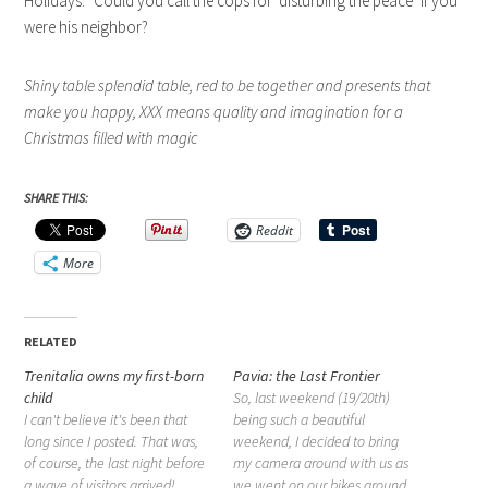
Holidays.” Could you call the cops for ‘disturbing the peace’ if you
were his neighbor?
Shiny table splendid table, red to be together and presents that
make you happy, XXX means quality and imagination for a
Christmas filled with magic
SHARE THIS:
Reddit
More
RELATED
Trenitalia owns my first-born
Pavia: the Last Frontier
child
So, last weekend (19/20th)
I can't believe it's been that
being such a beautiful
long since I posted. That was,
weekend, I decided to bring
of course, the last night before
my camera around with us as
a wave of visitors arrived!
we went on our bikes around