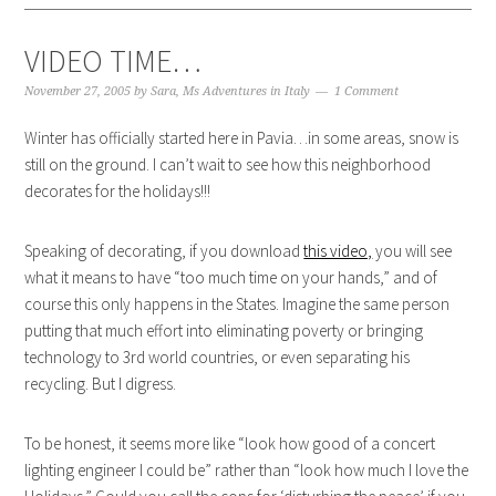
VIDEO TIME…
November 27, 2005
by
Sara, Ms Adventures in Italy
1 Comment
Winter has officially started here in Pavia…in some areas, snow is
still on the ground. I can’t wait to see how this neighborhood
decorates for the holidays!!!
Speaking of decorating, if you download
this video,
you will see
what it means to have “too much time on your hands,” and of
course this only happens in the States. Imagine the same person
putting that much effort into eliminating poverty or bringing
technology to 3rd world countries, or even separating his
recycling. But I digress.
To be honest, it seems more like “look how good of a concert
lighting engineer I could be” rather than “look how much I love the