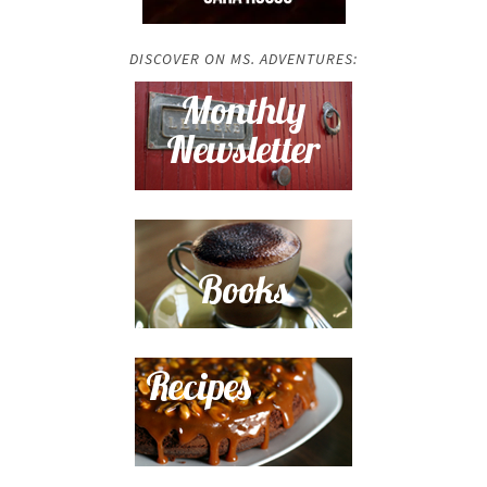
DISCOVER ON MS. ADVENTURES: