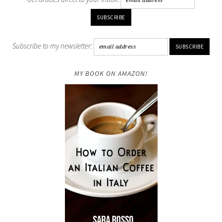
Subscribe to my newsletter:
MY BOOK ON AMAZON!