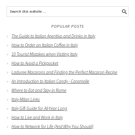
POPULAR POSTS
The Guide to Italian Aperitivo and Drinks in Italy
How to Order an Italian Coffee in Italy
10 Tourist Mistakes when Visiting Italy
How to Avoid a Pickpocket
Laduree Macarons and Finding the Perfect Macaron Recipe
An Introduction to Italian Candy - Caramelle
Where to Eat and Stay in Rome
Italy-Milan Links
Italy Gift Guide for All-Year Long
How to Live and Work in Italy
How to Network for Life (And Why You Should)